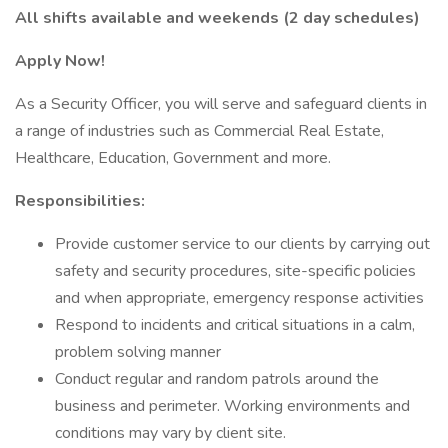
All shifts available and weekends (2 day schedules)
Apply Now!
As a Security Officer, you will serve and safeguard clients in
a range of industries such as Commercial Real Estate,
Healthcare, Education, Government and more.
Responsibilities:
Provide customer service to our clients by carrying out
safety and security procedures, site-specific policies
and when appropriate, emergency response activities
Respond to incidents and critical situations in a calm,
problem solving manner
Conduct regular and random patrols around the
business and perimeter. Working environments and
conditions may vary by client site.