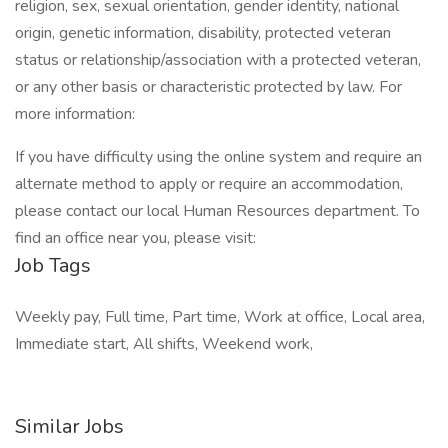
religion, sex, sexual orientation, gender identity, national
origin, genetic information, disability, protected veteran
status or relationship/association with a protected veteran,
or any other basis or characteristic protected by law. For
more information:
If you have difficulty using the online system and require an
alternate method to apply or require an accommodation,
please contact our local Human Resources department. To
find an office near you, please visit:
Job Tags
Weekly pay, Full time, Part time, Work at office, Local area,
Immediate start, All shifts, Weekend work,
Similar Jobs