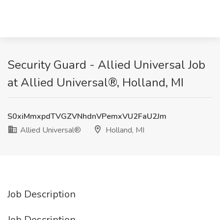
Security Guard - Allied Universal​ Job
at Allied Universal®, Holland, MI
S0xiMmxpdTVGZVNhdnVPemxVU2FaU2Jm
Allied Universal®
Holland, MI
Job Description
Job Description