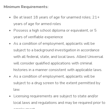
Minimum Requirements:
Be at least 18 years of age for unarmed roles; 21+
years of age for armed roles
Possess a high school diploma or equivalent, or 5
years of verifiable experience
As a condition of employment, applicants will be
subject to a background investigation in accordance
with all federal, state, and local laws. Allied Universal
will consider qualified applications with criminal
histories in a manner consistent with applicable laws.
As a condition of employment, applicants will be
subject to a drug screen to the extent permitted by
law.
Licensing requirements are subject to state and/or
local laws and regulations and may be required prior to