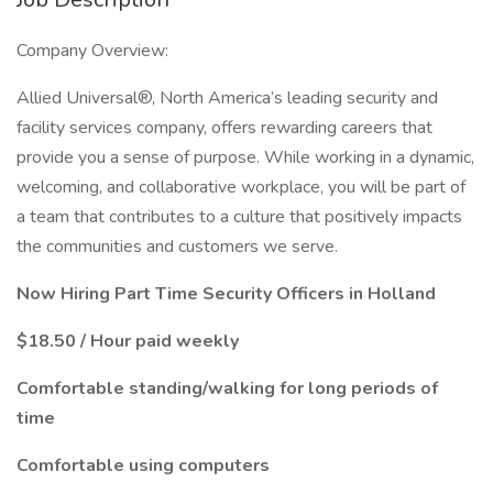
Company Overview:
Allied Universal®, North America’s leading security and
facility services company, offers rewarding careers that
provide you a sense of purpose. While working in a dynamic,
welcoming, and collaborative workplace, you will be part of
a team that contributes to a culture that positively impacts
the communities and customers we serve.
Now Hiring Part Time Security Officers in Holland
$18.50 / Hour paid weekly
Comfortable standing/walking for long periods of
time
Comfortable using computers