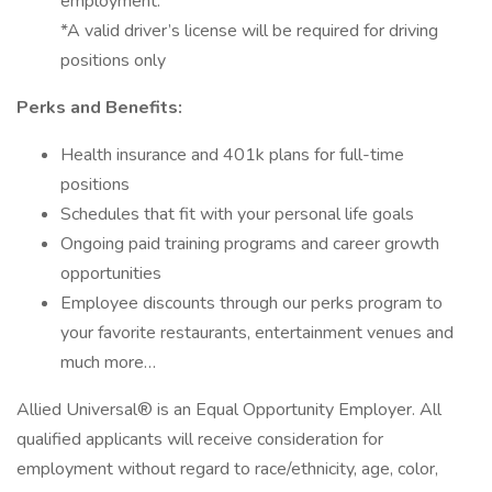
employment.
*A valid driver’s license will be required for driving
positions only
Perks and Benefits:
Health insurance and 401k plans for full-time
positions
Schedules that fit with your personal life goals
Ongoing paid training programs and career growth
opportunities
Employee discounts through our perks program to
your favorite restaurants, entertainment venues and
much more…
Allied Universal® is an Equal Opportunity Employer. All
qualified applicants will receive consideration for
employment without regard to race/ethnicity, age, color,