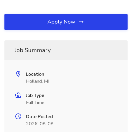
Apply Now
Job Summary
Location
Holland, MI
Job Type
Full Time
Date Posted
2026-08-08