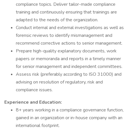
compliance topics. Deliver tailor-made compliance
training and continuously ensuring that trainings are
adapted to the needs of the organization.
Conduct internal and external investigations as well as
forensic reviews to identify mismanagement and
recommend corrective actions to senior management.
Prepare high-quality explanatory documents, work
papers or memoranda and reports in a timely manner
for senior management and independent committees.
Assess risk (preferably according to ISO 31000) and
advising on resolution of regulatory, risk and
compliance issues.
Experience and Education:
8+ years working in a compliance governance function,
gained in an organization or in-house company with an
international footprint.