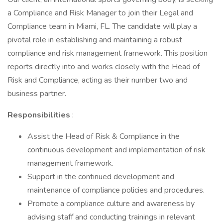
a Compliance and Risk Manager to join their Legal and
Compliance team in Miami, FL. The candidate will play a
pivotal role in establishing and maintaining a robust
compliance and risk management framework. This position
reports directly into and works closely with the Head of
Risk and Compliance, acting as their number two and
business partner.
Responsibilities
:
Assist the Head of Risk & Compliance in the
continuous development and implementation of risk
management framework.
Support in the continued development and
maintenance of compliance policies and procedures.
Promote a compliance culture and awareness by
advising staff and conducting trainings in relevant