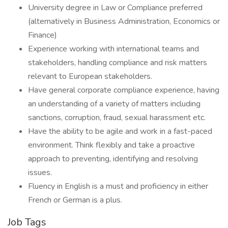
University degree in Law or Compliance preferred
(alternatively in Business Administration, Economics or
Finance)
Experience working with international teams and
stakeholders, handling compliance and risk matters
relevant to European stakeholders.
Have general corporate compliance experience, having
an understanding of a variety of matters including
sanctions, corruption, fraud, sexual harassment etc.
Have the ability to be agile and work in a fast-paced
environment. Think flexibly and take a proactive
approach to preventing, identifying and resolving
issues.
Fluency in English is a must and proficiency in either
French or German is a plus.
Job Tags