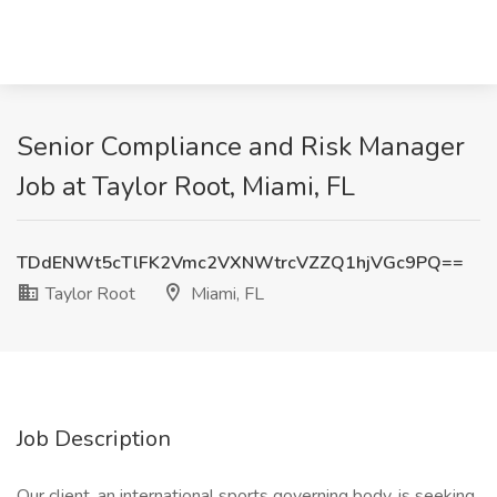
Senior Compliance and Risk Manager
Job at Taylor Root, Miami, FL
TDdENWt5cTlFK2Vmc2VXNWtrcVZZQ1hjVGc9PQ==
Taylor Root
Miami, FL
Job Description
Our client, an international sports governing body, is seeking