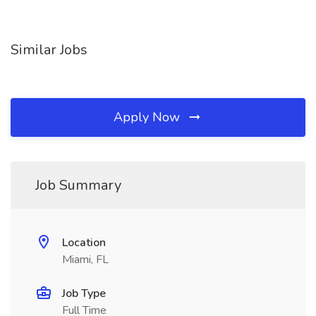
Similar Jobs
Apply Now
Job Summary
Location
Miami, FL
Job Type
Full Time