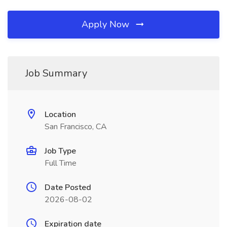
Apply Now
Job Summary
Location
San Francisco, CA
Job Type
Full Time
Date Posted
2026-08-02
Expiration date