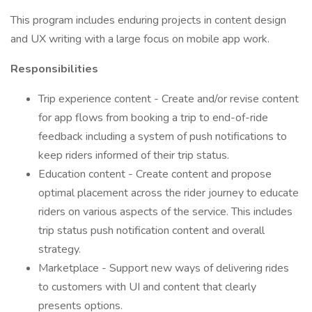
This program includes enduring projects in content design
and UX writing with a large focus on mobile app work.
Responsibilities
Trip experience content - Create and/or revise content
for app flows from booking a trip to end-of-ride
feedback including a system of push notifications to
keep riders informed of their trip status.
Education content - Create content and propose
optimal placement across the rider journey to educate
riders on various aspects of the service. This includes
trip status push notification content and overall
strategy.
Marketplace - Support new ways of delivering rides
to customers with UI and content that clearly
presents options.