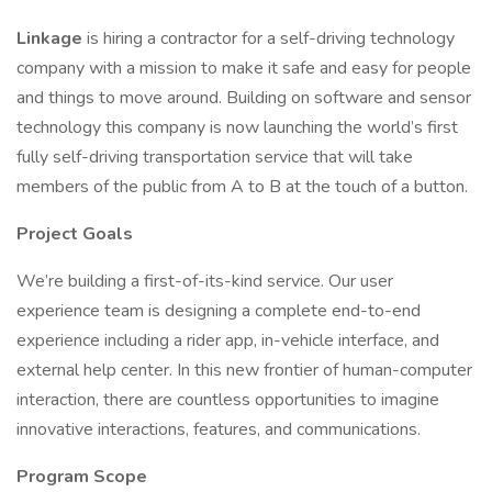
Linkage
is hiring a contractor for a self-driving technology
company with a mission to make it safe and easy for people
and things to move around. Building on software and sensor
technology this company is now launching the world’s first
fully self-driving transportation service that will take
members of the public from A to B at the touch of a button.
Project Goals
We’re building a first-of-its-kind service. Our user
experience team is designing a complete end-to-end
experience including a rider app, in-vehicle interface, and
external help center. In this new frontier of human-computer
interaction, there are countless opportunities to imagine
innovative interactions, features, and communications.
Program Scope