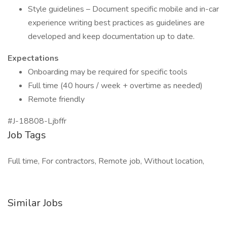
Style guidelines – Document specific mobile and in-car
experience writing best practices as guidelines are
developed and keep documentation up to date.
Expectations
Onboarding may be required for specific tools
Full time (40 hours / week + overtime as needed)
Remote friendly
#J-18808-Ljbffr
Job Tags
Full time, For contractors, Remote job, Without location,
Similar Jobs