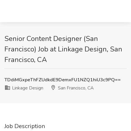
Senior Content Designer (San
Francisco) Job at Linkage Design, San
Francisco, CA
TDdiMGxpeThFZUdkdE9DemxFU1NZQ1hiU3c9PQ==
Linkage Design
San Francisco, CA
Job Description