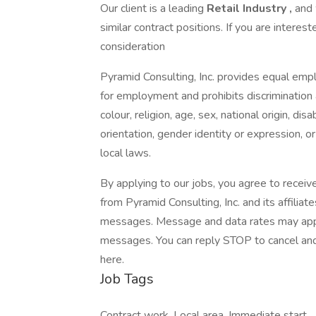
Our client is a leading
Retail Industry ,
and 
similar contract positions. If you are interes
consideration
Pyramid Consulting, Inc. provides equal emp
for employment and prohibits discrimination
colour, religion, age, sex, national origin, di
orientation, gender identity or expression, or
local laws.
By applying to our jobs, you agree to receiv
from Pyramid Consulting, Inc. and its affiliat
messages. Message and data rates may apply.
messages. You can reply STOP to cancel and 
here.
Job Tags
Contract work, Local area, Immediate start,