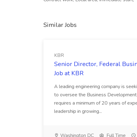
Similar Jobs
KBR
Senior Director, Federal Bus
Job at KBR
A leading engineering company is seek
to oversee the Business Development t
requires a minimum of 20 years of expe
leadership in growing...
Washington DC
Full Time