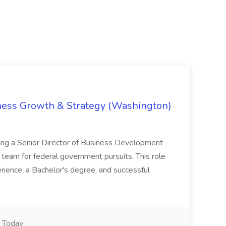
iness Growth & Strategy (Washington)
ing a Senior Director of Business Development
eam for federal government pursuits. This role
rience, a Bachelor's degree, and successful
Today