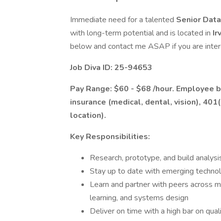
Immediate need for a talented
Senior Data
with long-term potential and is located in
Ir
below and contact me ASAP if you are inter
Job Diva ID: 25-94653
Pay Range: $60 - $68 /hour. Employee be
insurance (medical, dental, vision), 401
location).
Key Responsibilities:
Research, prototype, and build analysis
Stay up to date with emerging techno
Learn and partner with peers across mu
learning, and systems design
Deliver on time with a high bar on qual