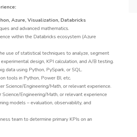
rience:
hon, Azure, Visualization, Databricks
niques and advanced mathematics.
cience within the Databricks ecosystem (Azure
e use of statistical techniques to analyze, segment
d experimental design, KPI calculation, and A/B testing.
big data using Python, PySpark, or SQL.
ion tools in Python, Power BI, etc.
er Science/Engineering/Math, or relevant experience.
 Science/Engineering/Math, or relevant experience
ing models – evaluation, observability, and
iness team to determine primary KPIs on an