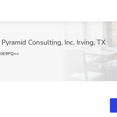
 Pyramid Consulting, Inc, Irving, TX
U0E9PQ==