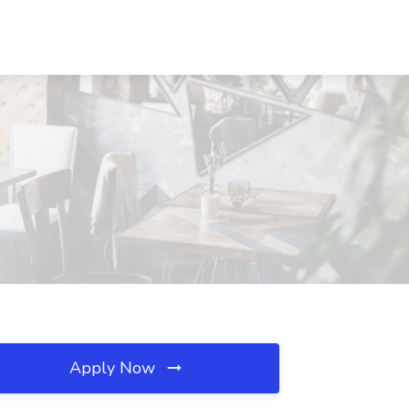
Apply Now