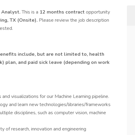
 Analyst.
This is a
12 months contract
opportunity
ving, TX (Onsite).
Please review the job description
ested.
nefits include, but are not limited to, health
(k) plan, and paid sick leave (depending on work
 and visualizations for our Machine Learning pipeline.
logy and learn new technologies/libraries/frameworks
ltiple disciplines, such as computer vision, machine
ity of research, innovation and engineering