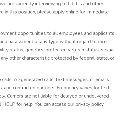
we are currently interviewing to fill this and other
ted in this position, please apply online for immediate
loyment opportunities to all employees and applicants
 and harassment of any type without regard to race,
sability status, genetics, protected veteran status, sexual
 any other characteristic protected by federal, state, or
e calls, AI-generated calls, text messages, or emails
es, and contracted partners. Frequency varies for text
 Carriers are not liable for delayed or undelivered
HELP for help. You can access our privacy policy