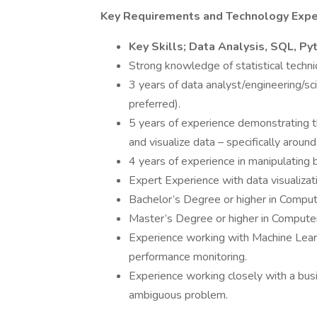
Key Requirements and Technology Expe
Key Skills; Data Analysis, SQL, Pyt
Strong knowledge of statistical tech
3 years of data analyst/engineering/s
preferred).
5 years of experience demonstrating th
and visualize data – specifically aroun
4 years of experience in manipulating 
Expert Experience with data visualizat
Bachelor’s Degree or higher in Comput
Master’s Degree or higher in Computer
Experience working with Machine Learn
performance monitoring.
Experience working closely with a bus
ambiguous problem.