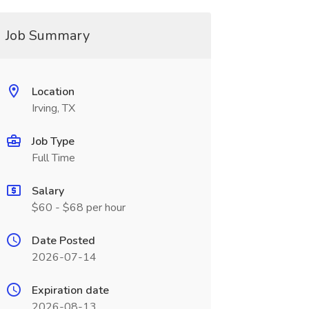
Job Summary
Location
Irving, TX
Job Type
Full Time
Salary
$60 - $68 per hour
Date Posted
2026-07-14
Expiration date
2026-08-13