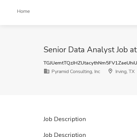
Home
Senior Data Analyst Job at
TGJUemtTQzJHZUtacythNm5FV1ZaeUhi
Pyramid Consulting, Inc
Irving, TX
Job Description
Job Description