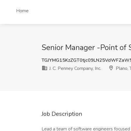
Home
Senior Manager -Point of S
TGJYMG15KzZGT0tjc09LN25VdWFZaW
J. C. Penney Company, Inc.
Plano, 
Job Description
Lead a team of software engineers focused 