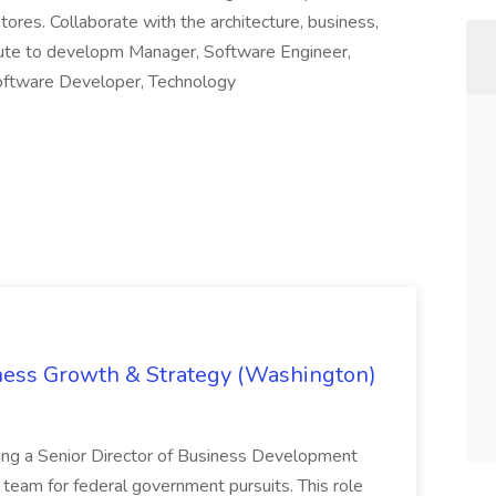
stores. Collaborate with the architecture, business,
ibute to developm Manager, Software Engineer,
Software Developer, Technology
iness Growth & Strategy (Washington)
ing a Senior Director of Business Development
eam for federal government pursuits. This role