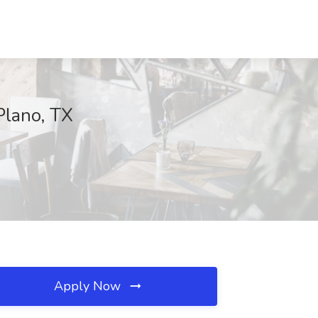
Plano, TX
Apply Now