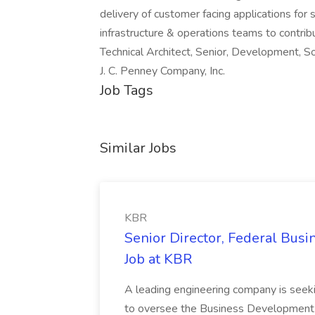
delivery of customer facing applications for 
infrastructure & operations teams to contr
Technical Architect, Senior, Development, 
J. C. Penney Company, Inc.
Job Tags
Similar Jobs
KBR
Senior Director, Federal Bus
Job at KBR
A leading engineering company is seek
to oversee the Business Development t