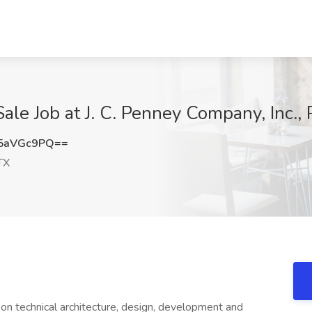
ale Job at J. C. Penney Company, Inc., 
5aVGc9PQ==
TX
on technical architecture, design, development and