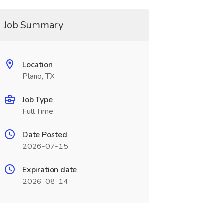
Job Summary
Location
Plano, TX
Job Type
Full Time
Date Posted
2026-07-15
Expiration date
2026-08-14