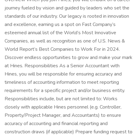
journey fueled by vision and guided by leaders who set the
standards of our industry. Our legacy is rooted in innovation
and excellence, earning us a spot on Fast Company’s
esteemed annual list of the World’s Most Innovative
Companies, as well as recognition as one of U.S. News &
World Report’s Best Companies to Work For in 2024.
Discover endless opportunities to grow and make your mark
at Hines. Responsibilities As a Senior Accountant with
Hines, you will be responsible for ensuring accuracy and
timeliness of accounting information to meet reporting
requirements for a specific project and/or business entity.
Responsibilities include, but are not limited to: Works
closely with applicable Hines personnel (e.g. Controller,
Property/Project Manager, and Accountants) to ensure
accuracy of accounting and financial reporting and
construction draws (if applicable) Prepare funding request to