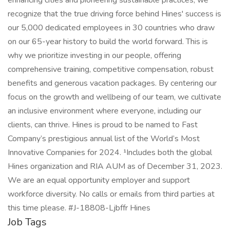
enhancing cities and pioneering sustainable practices, we
recognize that the true driving force behind Hines' success is
our 5,000 dedicated employees in 30 countries who draw
on our 65-year history to build the world forward. This is
why we prioritize investing in our people, offering
comprehensive training, competitive compensation, robust
benefits and generous vacation packages. By centering our
focus on the growth and wellbeing of our team, we cultivate
an inclusive environment where everyone, including our
clients, can thrive. Hines is proud to be named to Fast
Company’s prestigious annual list of the World’s Most
Innovative Companies for 2024. ¹Includes both the global
Hines organization and RIA AUM as of December 31, 2023.
We are an equal opportunity employer and support
workforce diversity. No calls or emails from third parties at
this time please. #J-18808-Ljbffr Hines
Job Tags