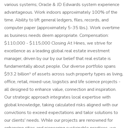
various systems; Oracle & JD Edwards system experience
advantageous. Work indoors approximately 100% of the
time. Ability to lift general ledgers, files, records, and
computer paper (approximately 5-35 lbs.). Work overtime
as business needs deem appropriate. Compensation:
$110,000 - $115,000 Closing At Hines, we strive for
excellence as a leading global real estate investment
manager, driven by our by our belief that real estate is
fundamentally about people. Our diverse portfolio spans
$93.2 billion¹ of assets across such property types as living,
office, retail, mixed-use, logistics and life science projects -
all designed to enhance value, connection and inspiration.
Our strategic approach integrates local expertise with
global knowledge, taking calculated risks aligned with our
convictions to exceed expectations and tailor solutions to
our clients' needs. While our projects are renowned for