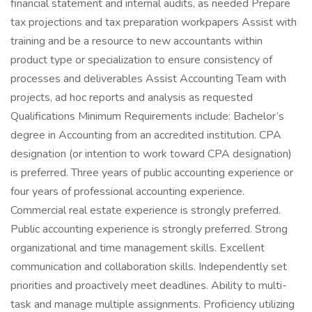
financial statement and internal audits, as needed Prepare
tax projections and tax preparation workpapers Assist with
training and be a resource to new accountants within
product type or specialization to ensure consistency of
processes and deliverables Assist Accounting Team with
projects, ad hoc reports and analysis as requested
Qualifications Minimum Requirements include: Bachelor’s
degree in Accounting from an accredited institution. CPA
designation (or intention to work toward CPA designation)
is preferred. Three years of public accounting experience or
four years of professional accounting experience.
Commercial real estate experience is strongly preferred.
Public accounting experience is strongly preferred. Strong
organizational and time management skills. Excellent
communication and collaboration skills. Independently set
priorities and proactively meet deadlines. Ability to multi-
task and manage multiple assignments. Proficiency utilizing