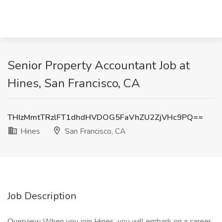
Senior Property Accountant Job at
Hines, San Francisco, CA
THIzMmtTRzlFT1dhdHVDOG5FaVhZU2ZjVHc9PQ==
Hines
San Francisco, CA
Job Description
Overview When you join Hines, you will embark on a career