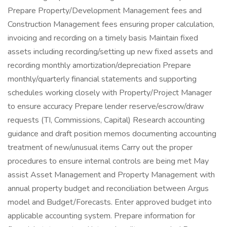
Prepare Property/Development Management fees and
Construction Management fees ensuring proper calculation,
invoicing and recording on a timely basis Maintain fixed
assets including recording/setting up new fixed assets and
recording monthly amortization/depreciation Prepare
monthly/quarterly financial statements and supporting
schedules working closely with Property/Project Manager
to ensure accuracy Prepare lender reserve/escrow/draw
requests (TI, Commissions, Capital) Research accounting
guidance and draft position memos documenting accounting
treatment of new/unusual items Carry out the proper
procedures to ensure internal controls are being met May
assist Asset Management and Property Management with
annual property budget and reconciliation between Argus
model and Budget/Forecasts. Enter approved budget into
applicable accounting system. Prepare information for