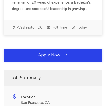
minimum of 20 years of experience, a Bachelor's
degree, and successful leadership in growing...
Washington DC
Full Time
Today
Apply Now
Job Summary
Location
San Francisco, CA