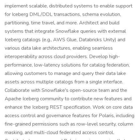
implement scalable, distributed systems to enable support
for Iceberg DML/DDL transactions, schema evolution,
partitioning, time travel, and more. Architect and build
systems that integrate Snowflake queries with external
Iceberg catalogs (e.g., AWS Glue, Databricks Unity) and
various data lake architectures, enabling seamless
interoperability across cloud providers. Develop high-
performance, low-latency solutions for catalog federation,
allowing customers to manage and query their data lake
assets across multiple catalogs from a single interface.
Collaborate with Snowflake's open-source team and the
Apache Iceberg community to contribute new features and
enhance the Iceberg REST specification. Work on core data
access control and governance features for Polaris, including
fine-grained permissions such as row-level security, column
masking, and multi-cloud federated access control.