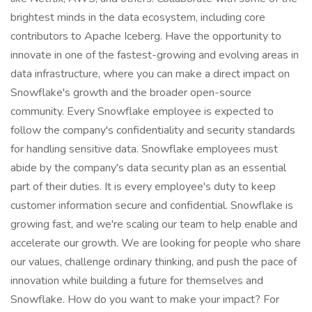
brightest minds in the data ecosystem, including core
contributors to Apache Iceberg. Have the opportunity to
innovate in one of the fastest-growing and evolving areas in
data infrastructure, where you can make a direct impact on
Snowflake's growth and the broader open-source
community. Every Snowflake employee is expected to
follow the company's confidentiality and security standards
for handling sensitive data. Snowflake employees must
abide by the company's data security plan as an essential
part of their duties. It is every employee's duty to keep
customer information secure and confidential. Snowflake is
growing fast, and we're scaling our team to help enable and
accelerate our growth. We are looking for people who share
our values, challenge ordinary thinking, and push the pace of
innovation while building a future for themselves and
Snowflake. How do you want to make your impact? For