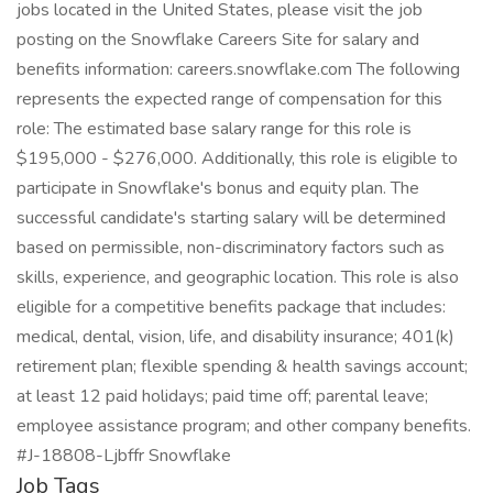
jobs located in the United States, please visit the job
posting on the Snowflake Careers Site for salary and
benefits information: careers.snowflake.com The following
represents the expected range of compensation for this
role: The estimated base salary range for this role is
$195,000 - $276,000. Additionally, this role is eligible to
participate in Snowflake's bonus and equity plan. The
successful candidate's starting salary will be determined
based on permissible, non-discriminatory factors such as
skills, experience, and geographic location. This role is also
eligible for a competitive benefits package that includes:
medical, dental, vision, life, and disability insurance; 401(k)
retirement plan; flexible spending & health savings account;
at least 12 paid holidays; paid time off; parental leave;
employee assistance program; and other company benefits.
#J-18808-Ljbffr Snowflake
Job Tags