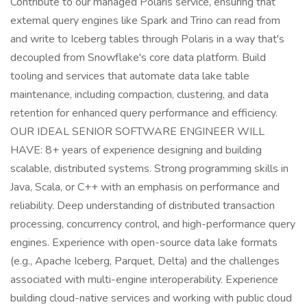
Contribute to our managed Polaris service, ensuring that
external query engines like Spark and Trino can read from
and write to Iceberg tables through Polaris in a way that's
decoupled from Snowflake's core data platform. Build
tooling and services that automate data lake table
maintenance, including compaction, clustering, and data
retention for enhanced query performance and efficiency.
OUR IDEAL SENIOR SOFTWARE ENGINEER WILL
HAVE: 8+ years of experience designing and building
scalable, distributed systems. Strong programming skills in
Java, Scala, or C++ with an emphasis on performance and
reliability. Deep understanding of distributed transaction
processing, concurrency control, and high-performance query
engines. Experience with open-source data lake formats
(e.g., Apache Iceberg, Parquet, Delta) and the challenges
associated with multi-engine interoperability. Experience
building cloud-native services and working with public cloud