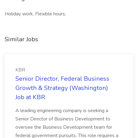
Holiday work, Flexible hours,
Similar Jobs
KBR
Senior Director, Federal Business
Growth & Strategy (Washington)
Job at KBR
A leading engineering company is seeking a
Senior Director of Business Development to
oversee the Business Development team for
federal government pursuits. This role requires a