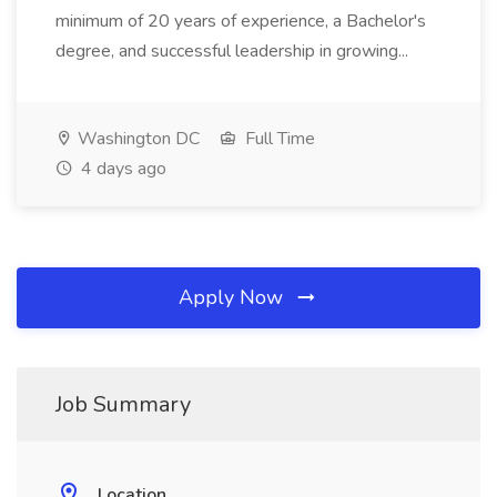
minimum of 20 years of experience, a Bachelor's
degree, and successful leadership in growing...
Washington DC
Full Time
4 days ago
Apply Now
Job Summary
Location