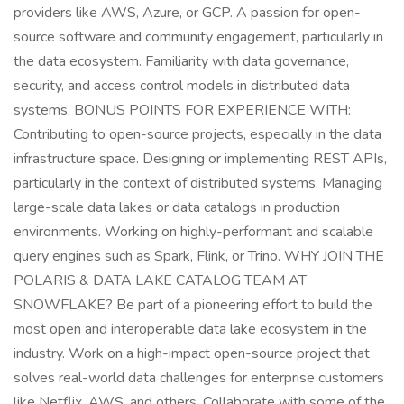
providers like AWS, Azure, or GCP. A passion for open-
source software and community engagement, particularly in
the data ecosystem. Familiarity with data governance,
security, and access control models in distributed data
systems. BONUS POINTS FOR EXPERIENCE WITH:
Contributing to open-source projects, especially in the data
infrastructure space. Designing or implementing REST APIs,
particularly in the context of distributed systems. Managing
large-scale data lakes or data catalogs in production
environments. Working on highly-performant and scalable
query engines such as Spark, Flink, or Trino. WHY JOIN THE
POLARIS & DATA LAKE CATALOG TEAM AT
SNOWFLAKE? Be part of a pioneering effort to build the
most open and interoperable data lake ecosystem in the
industry. Work on a high-impact open-source project that
solves real-world data challenges for enterprise customers
like Netflix, AWS, and others. Collaborate with some of the