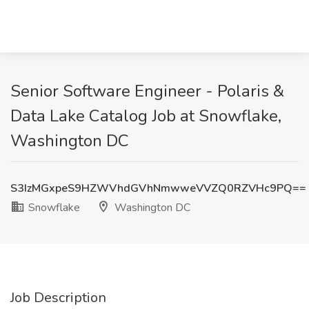
Senior Software Engineer - Polaris &
Data Lake Catalog Job at Snowflake,
Washington DC
S3IzMGxpeS9HZWVhdGVhNmwweVVZQ0RZVHc9PQ==
Snowflake
Washington DC
Job Description