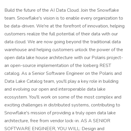
Build the future of the AI Data Cloud. Join the Snowflake
team. Snowflake's vision is to enable every organization to
be data-driven. We're at the forefront of innovation, helping
customers realize the full potential of their data with our
data cloud. We are now going beyond the traditional data
warehouse and helping customers unlock the power of the
open data lake house architecture with our Polaris project-
an open-source implementation of the Iceberg REST
catalog. As a Senior Software Engineer on the Polaris and
Data Lake Catalog team, you'll play a key role in building
and evolving our open and interoperable data lake
ecosystem. You'll work on some of the most complex and
exciting challenges in distributed systems, contributing to
Snowflake's mission of providing a truly open data lake
architecture, free from vendor lock-in. AS A SENIOR
SOFTWARE ENGINEER, YOU WILL: Design and