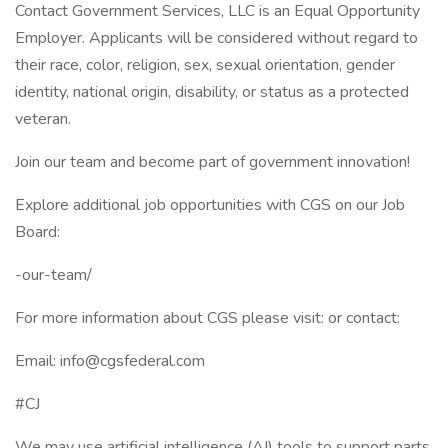
Contact Government Services, LLC is an Equal Opportunity
Employer. Applicants will be considered without regard to
their race, color, religion, sex, sexual orientation, gender
identity, national origin, disability, or status as a protected
veteran.
Join our team and become part of government innovation!
Explore additional job opportunities with CGS on our Job
Board:
-our-team/
For more information about CGS please visit: or contact:
Email: info@cgsfederal.com
#CJ
We may use artificial intelligence (AI) tools to support parts