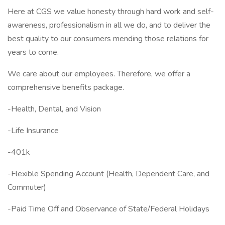
Here at CGS we value honesty through hard work and self-
awareness, professionalism in all we do, and to deliver the
best quality to our consumers mending those relations for
years to come.
We care about our employees. Therefore, we offer a
comprehensive benefits package.
-Health, Dental, and Vision
-Life Insurance
-401k
-Flexible Spending Account (Health, Dependent Care, and
Commuter)
-Paid Time Off and Observance of State/Federal Holidays