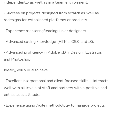
independently as well as in a team environment.
-Success on projects designed from scratch as well as
redesigns for established platforms or products.
-Experience mentoring/leading junior designers.
-Advanced coding knowledge (HTML, CSS, and JS).
-Advanced proficiency in Adobe xD, InDesign, Illustrator,
and Photoshop.
Ideally, you will also have:
-Excellent interpersonal and client focused skills— interacts
well with all levels of staff and partners with a positive and
enthusiastic attitude.
-Experience using Agile methodology to manage projects.