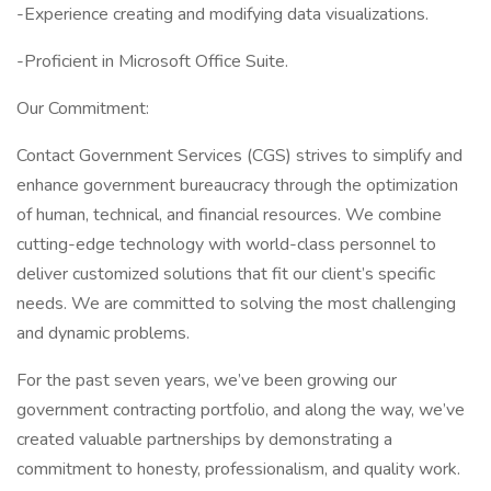
-Experience creating and modifying data visualizations.
-Proficient in Microsoft Office Suite.
Our Commitment:
Contact Government Services (CGS) strives to simplify and
enhance government bureaucracy through the optimization
of human, technical, and financial resources. We combine
cutting-edge technology with world-class personnel to
deliver customized solutions that fit our client’s specific
needs. We are committed to solving the most challenging
and dynamic problems.
For the past seven years, we’ve been growing our
government contracting portfolio, and along the way, we’ve
created valuable partnerships by demonstrating a
commitment to honesty, professionalism, and quality work.