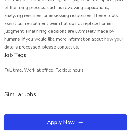
of the hiring process, such as reviewing applications,
analyzing resumes, or assessing responses. These tools
assist our recruitment team but do not replace human
judgment. Final hiring decisions are ultimately made by
humans. If you would like more information about how your
data is processed, please contact us.
Job Tags
Full time, Work at office, Flexible hours,
Similar Jobs
Apply Now