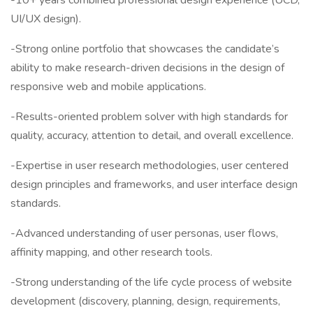
-10+ years combined professional design experience (UCD,
UI/UX design).
-Strong online portfolio that showcases the candidate’s
ability to make research-driven decisions in the design of
responsive web and mobile applications.
-Results-oriented problem solver with high standards for
quality, accuracy, attention to detail, and overall excellence.
-Expertise in user research methodologies, user centered
design principles and frameworks, and user interface design
standards.
-Advanced understanding of user personas, user flows,
affinity mapping, and other research tools.
-Strong understanding of the life cycle process of website
development (discovery, planning, design, requirements,