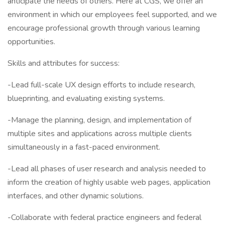
anticipate the needs of others. Here at CGS, we offer an
environment in which our employees feel supported, and we
encourage professional growth through various learning
opportunities.
Skills and attributes for success:
-Lead full-scale UX design efforts to include research,
blueprinting, and evaluating existing systems.
-Manage the planning, design, and implementation of
multiple sites and applications across multiple clients
simultaneously in a fast-paced environment.
-Lead all phases of user research and analysis needed to
inform the creation of highly usable web pages, application
interfaces, and other dynamic solutions.
-Collaborate with federal practice engineers and federal