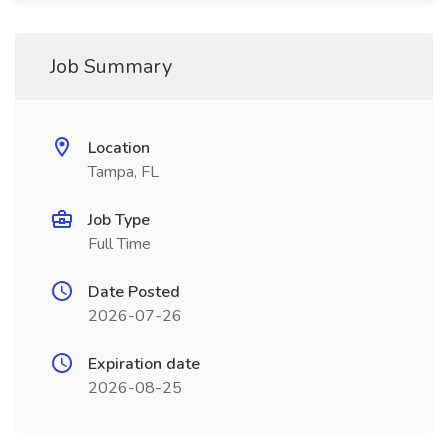
Job Summary
Location
Tampa, FL
Job Type
Full Time
Date Posted
2026-07-26
Expiration date
2026-08-25