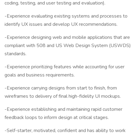
coding, testing, and user testing and evaluation).
-Experience evaluating existing systems and processes to
identify UX issues and develop UX recommendations.
-Experience designing web and mobile applications that are
compliant with 508 and US Web Design System (USWDS)
standards.
-Experience prioritizing features while accounting for user
goals and business requirements.
-Experience carrying designs from start to finish, from
wireframes to delivery of final high-fidelity UI mockups.
-Experience establishing and maintaining rapid customer
feedback loops to inform design at critical stages.
-Self-starter, motivated, confident and has ability to work