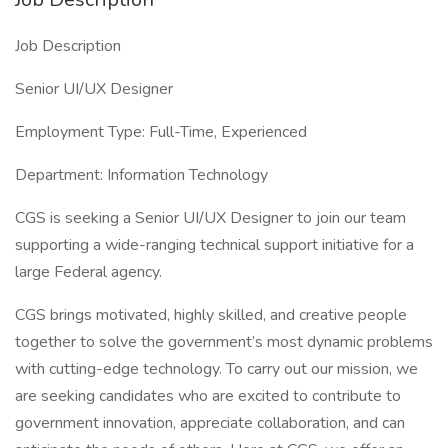
Job Description
Senior UI/UX Designer
Employment Type: Full-Time, Experienced
Department: Information Technology
CGS is seeking a Senior UI/UX Designer to join our team
supporting a wide-ranging technical support initiative for a
large Federal agency.
CGS brings motivated, highly skilled, and creative people
together to solve the government’s most dynamic problems
with cutting-edge technology. To carry out our mission, we
are seeking candidates who are excited to contribute to
government innovation, appreciate collaboration, and can