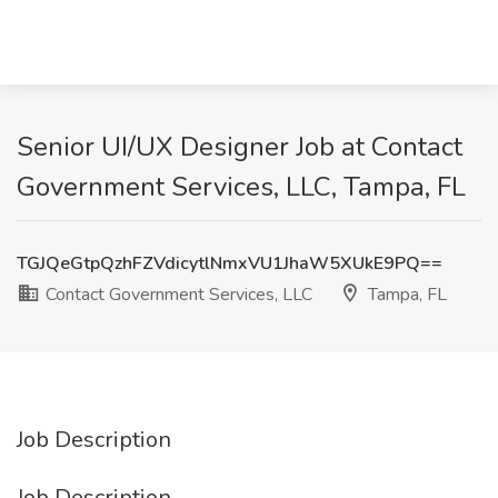
Senior UI/UX Designer Job at Contact
Government Services, LLC, Tampa, FL
TGJQeGtpQzhFZVdicytlNmxVU1JhaW5XUkE9PQ==
Contact Government Services, LLC
Tampa, FL
Job Description
Job Description