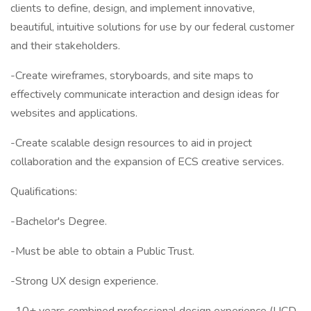
clients to define, design, and implement innovative,
beautiful, intuitive solutions for use by our federal customer
and their stakeholders.
-Create wireframes, storyboards, and site maps to
effectively communicate interaction and design ideas for
websites and applications.
-Create scalable design resources to aid in project
collaboration and the expansion of ECS creative services.
Qualifications:
-Bachelor's Degree.
-Must be able to obtain a Public Trust.
-Strong UX design experience.