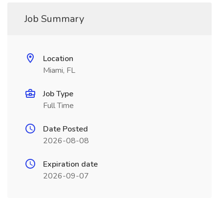
Job Summary
Location
Miami, FL
Job Type
Full Time
Date Posted
2026-08-08
Expiration date
2026-09-07