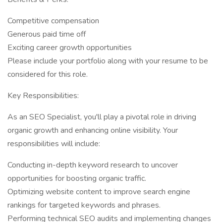
Competitive compensation
Generous paid time off
Exciting career growth opportunities
Please include your portfolio along with your resume to be
considered for this role.
Key Responsibilities:
As an SEO Specialist, you'll play a pivotal role in driving
organic growth and enhancing online visibility. Your
responsibilities will include:
Conducting in-depth keyword research to uncover
opportunities for boosting organic traffic.
Optimizing website content to improve search engine
rankings for targeted keywords and phrases.
Performing technical SEO audits and implementing changes