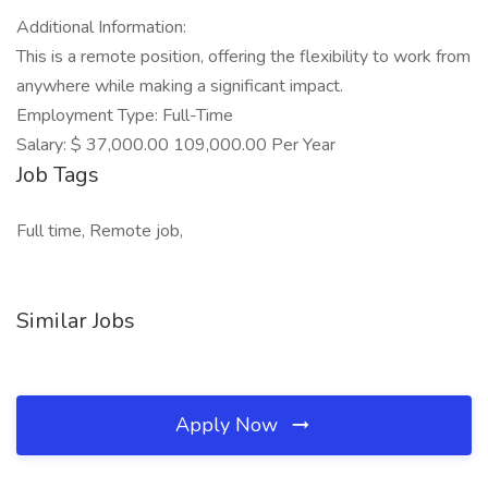
Additional Information:
This is a remote position, offering the flexibility to work from
anywhere while making a significant impact.
Employment Type: Full-Time
Salary: $ 37,000.00 109,000.00 Per Year
Job Tags
Full time, Remote job,
Similar Jobs
Apply Now