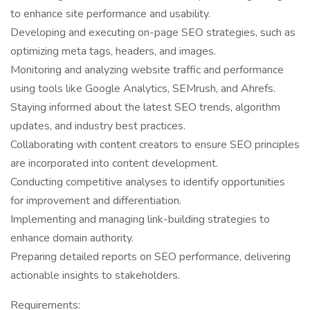
to enhance site performance and usability.
Developing and executing on-page SEO strategies, such as
optimizing meta tags, headers, and images.
Monitoring and analyzing website traffic and performance
using tools like Google Analytics, SEMrush, and Ahrefs.
Staying informed about the latest SEO trends, algorithm
updates, and industry best practices.
Collaborating with content creators to ensure SEO principles
are incorporated into content development.
Conducting competitive analyses to identify opportunities
for improvement and differentiation.
Implementing and managing link-building strategies to
enhance domain authority.
Preparing detailed reports on SEO performance, delivering
actionable insights to stakeholders.
Requirements: