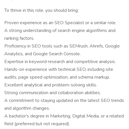
To thrive in this role, you should bring:
Proven experience as an SEO Specialist or a similar role.
A strong understanding of search engine algorithms and
ranking factors.
Proficiency in SEO tools such as SEMrush, Ahrefs, Google
Analytics, and Google Search Console.
Expertise in keyword research and competitive analysis.
Hands-on experience with technical SEO, including site
audits, page speed optimization, and schema markup.
Excellent analytical and problem-solving skills.
Strong communication and collaboration abilities.
A commitment to staying updated on the latest SEO trends
and algorithm changes.
A bachelor's degree in Marketing, Digital Media, or a related
field (preferred but not required).