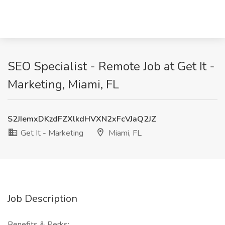
SEO Specialist - Remote Job at Get It -
Marketing, Miami, FL
S2JIemxDKzdFZXlkdHVXN2xFcVJaQ2JZ
Get It - Marketing
Miami, FL
Job Description
Benefits & Perks: