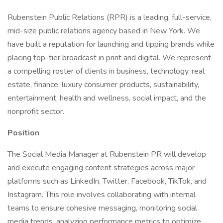
Rubenstein Public Relations (RPR) is a leading, full-service,
mid-size public relations agency based in New York. We
have built a reputation for launching and tipping brands while
placing top-tier broadcast in print and digital. We represent
a compelling roster of clients in business, technology, real
estate, finance, luxury consumer products, sustainability,
entertainment, health and wellness, social impact, and the
nonprofit sector.
Position
The Social Media Manager at Rubenstein PR will develop
and execute engaging content strategies across major
platforms such as LinkedIn, Twitter, Facebook, TikTok, and
Instagram. This role involves collaborating with internal
teams to ensure cohesive messaging, monitoring social
media trends, analyzing performance metrics to optimize