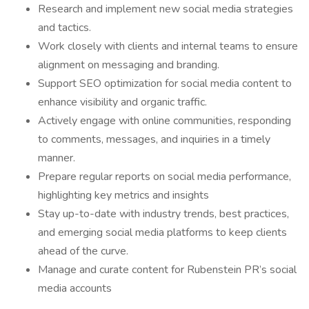
Research and implement new social media strategies
and tactics.
Work closely with clients and internal teams to ensure
alignment on messaging and branding.
Support SEO optimization for social media content to
enhance visibility and organic traffic.
Actively engage with online communities, responding
to comments, messages, and inquiries in a timely
manner.
Prepare regular reports on social media performance,
highlighting key metrics and insights
Stay up-to-date with industry trends, best practices,
and emerging social media platforms to keep clients
ahead of the curve.
Manage and curate content for Rubenstein PR’s social
media accounts