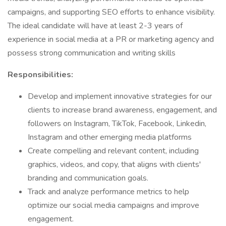
campaigns, and supporting SEO efforts to enhance visibility.
The ideal candidate will have at least 2-3 years of
experience in social media at a PR or marketing agency and
possess strong communication and writing skills
Responsibilities:
Develop and implement innovative strategies for our
clients to increase brand awareness, engagement, and
followers on Instagram, TikTok, Facebook, Linkedin,
Instagram and other emerging media platforms
Create compelling and relevant content, including
graphics, videos, and copy, that aligns with clients'
branding and communication goals.
Track and analyze performance metrics to help
optimize our social media campaigns and improve
engagement.