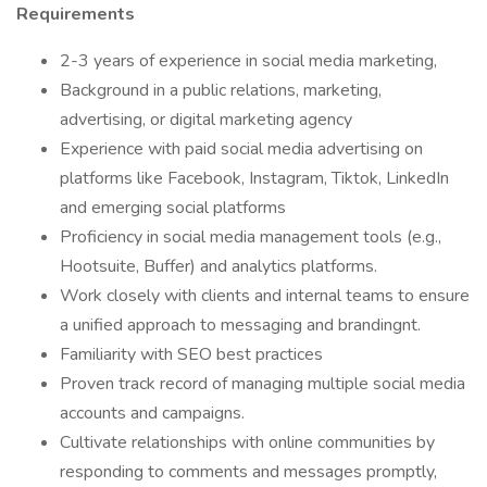
Requirements
2-3 years of experience in social media marketing,
Background in a public relations, marketing,
advertising, or digital marketing agency
Experience with paid social media advertising on
platforms like Facebook, Instagram, Tiktok, LinkedIn
and emerging social platforms
Proficiency in social media management tools (e.g.,
Hootsuite, Buffer) and analytics platforms.
Work closely with clients and internal teams to ensure
a unified approach to messaging and brandingnt.
Familiarity with SEO best practices
Proven track record of managing multiple social media
accounts and campaigns.
Cultivate relationships with online communities by
responding to comments and messages promptly,