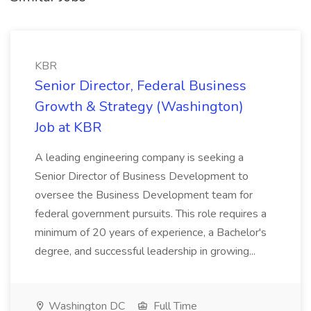
KBR
Senior Director, Federal Business
Growth & Strategy (Washington)
Job at KBR
A leading engineering company is seeking a
Senior Director of Business Development to
oversee the Business Development team for
federal government pursuits. This role requires a
minimum of 20 years of experience, a Bachelor's
degree, and successful leadership in growing...
Washington DC
Full Time