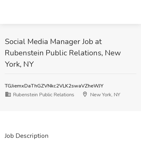
Social Media Manager Job at
Rubenstein Public Relations, New
York, NY
TGJiemxDaThGZVNkc2VLK2swaVZheWJY
Rubenstein Public Relations
New York, NY
Job Description