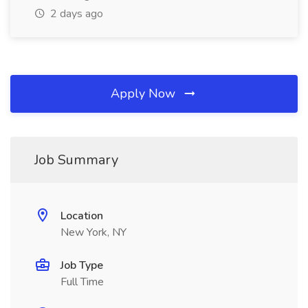
2 days ago
Apply Now
Job Summary
Location
New York, NY
Job Type
Full Time