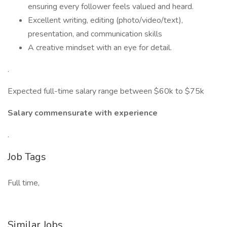
ensuring every follower feels valued and heard.
Excellent writing, editing (photo/video/text),
presentation, and communication skills
A creative mindset with an eye for detail.
.
Expected full-time salary range between $60k to $75k
Salary commensurate with experience
.
Job Tags
Full time,
Similar Jobs