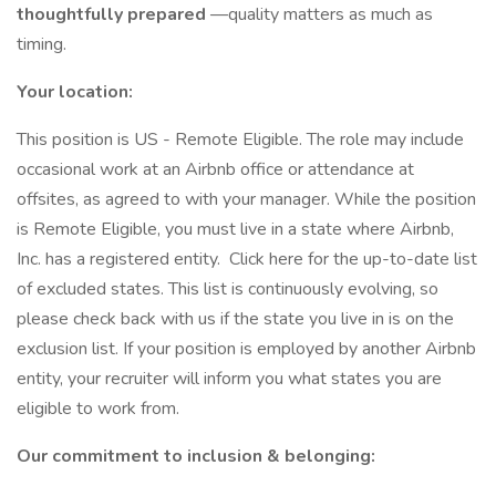
thoughtfully prepared
—quality matters as much as
timing.
Your location:
This position is US - Remote Eligible. The role may include
occasional work at an Airbnb office or attendance at
offsites, as agreed to with your manager. While the position
is Remote Eligible, you must live in a state where Airbnb,
Inc. has a registered entity. Click here for the up-to-date list
of excluded states. This list is continuously evolving, so
please check back with us if the state you live in is on the
exclusion list. If your position is employed by another Airbnb
entity, your recruiter will inform you what states you are
eligible to work from.
Our commitment to inclusion & belonging: