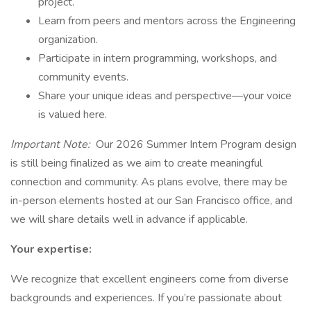
project.
Learn from peers and mentors across the Engineering
organization.
Participate in intern programming, workshops, and
community events.
Share your unique ideas and perspective—your voice
is valued here.
Important Note:
Our 2026 Summer Intern Program design
is still being finalized as we aim to create meaningful
connection and community. As plans evolve, there may be
in-person elements hosted at our San Francisco office, and
we will share details well in advance if applicable.
Your expertise:
We recognize that excellent engineers come from diverse
backgrounds and experiences. If you’re passionate about