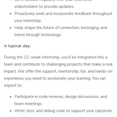
stakeholders to provide updates.
Proactively seek and incorporate feedback throughout
your internship.
Help shape the future of connection, belonging, and
travel through technology.
A typical day:
During the 12-week internship, you’ll be integrated into a
team and contribute to challenging projects that make a real
impact. We offer the support, mentorship, fun, and hands-on
experience you need to accelerate your learning. You can
expect to:
Participate in code reviews, design discussions, and
team meetings.
Write, test, and debug code to support your capstone