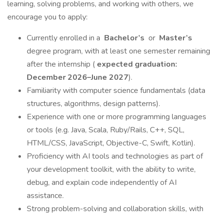
learning, solving problems, and working with others, we
encourage you to apply:
Currently enrolled in a
Bachelor’s
or
Master’s
degree program, with at least one semester remaining
after the internship (
expected graduation:
December 2026–June 2027
).
Familiarity with computer science fundamentals (data
structures, algorithms, design patterns).
Experience with one or more programming languages
or tools (e.g. Java, Scala, Ruby/Rails, C++, SQL,
HTML/CSS, JavaScript, Objective-C, Swift, Kotlin).
Proficiency with AI tools and technologies as part of
your development toolkit, with the ability to write,
debug, and explain code independently of AI
assistance.
Strong problem-solving and collaboration skills, with