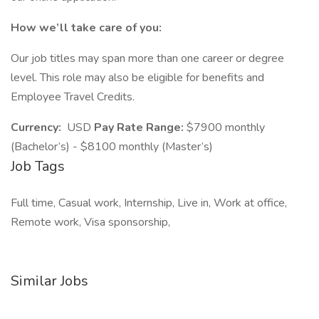
How we’ll take care of you:
Our job titles may span more than one career or degree
level. This role may also be eligible for benefits and
Employee Travel Credits.
Currency:
USD
Pay Rate Range:
$7900 monthly
(Bachelor’s) - $8100 monthly (Master’s)
Job Tags
Full time, Casual work, Internship, Live in, Work at office,
Remote work, Visa sponsorship,
Similar Jobs