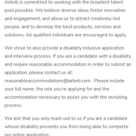
Airbnb is committed to working with the broadest talent
pool possible. We believe diverse ideas foster innovation
and engagement, and allow us to attract creatively-led
people, and to develop the best products, services and
solutions. All qualified individuals are encouraged to apply.
We strive to also provide a disability inclusive application
and interview process. If you are a candidate with a disability
and require reasonable accommodation in order to submit an
application, please contact us at:
reasonableaccommodations@airbnb.com . Please include
your full name, the role you’re applying for and the
accommodation necessary to assist you with the recruiting
process.
We ask that you only reach out to us if you are a candidate
whose disability prevents you from being able to complete
our online application.