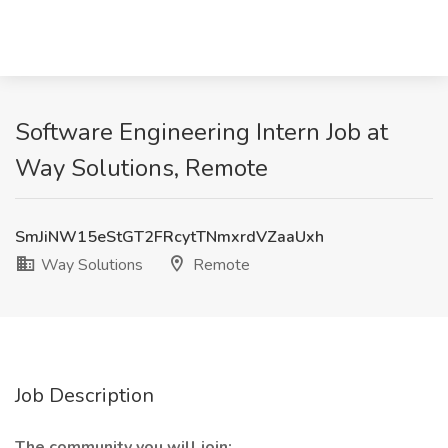
Software Engineering Intern Job at
Way Solutions, Remote
SmJiNW15eStGT2FRcytTNmxrdVZaaUxh
Way Solutions
Remote
Job Description
The community you will join: