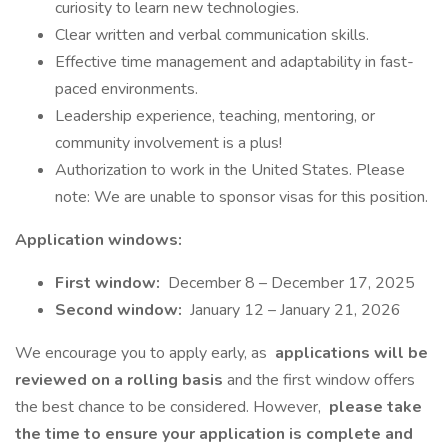
curiosity to learn new technologies.
Clear written and verbal communication skills.
Effective time management and adaptability in fast-
paced environments.
Leadership experience, teaching, mentoring, or
community involvement is a plus!
Authorization to work in the United States. Please
note: We are unable to sponsor visas for this position.
Application windows:
First window:
December 8 – December 17, 2025
Second window:
January 12 – January 21, 2026
We encourage you to apply early, as
applications will be
reviewed on a rolling basis
and the first window offers
the best chance to be considered. However,
please take
the time to ensure your application is complete and