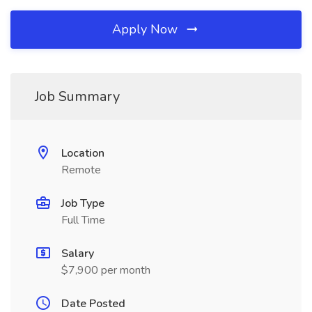
Apply Now
Job Summary
Location
Remote
Job Type
Full Time
Salary
$7,900 per month
Date Posted