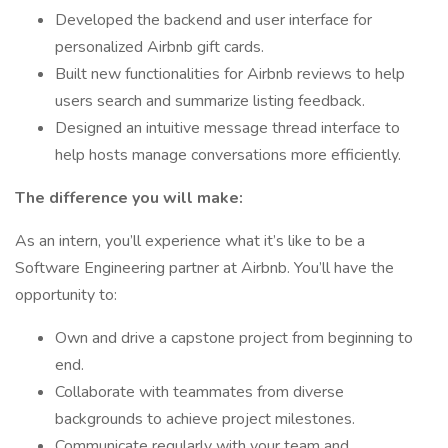
Developed the backend and user interface for
personalized Airbnb gift cards.
Built new functionalities for Airbnb reviews to help
users search and summarize listing feedback.
Designed an intuitive message thread interface to
help hosts manage conversations more efficiently.
The difference you will make:
As an intern, you’ll experience what it’s like to be a
Software Engineering partner at Airbnb. You’ll have the
opportunity to:
Own and drive a capstone project from beginning to
end.
Collaborate with teammates from diverse
backgrounds to achieve project milestones.
Communicate regularly with your team and