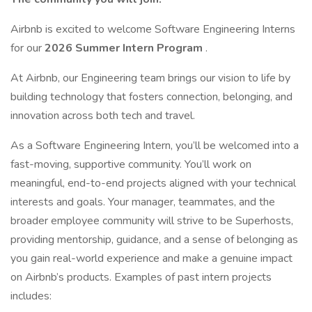
Airbnb is excited to welcome Software Engineering Interns
for our
2026 Summer Intern Program
.
At Airbnb, our Engineering team brings our vision to life by
building technology that fosters connection, belonging, and
innovation across both tech and travel.
As a Software Engineering Intern, you’ll be welcomed into a
fast-moving, supportive community. You’ll work on
meaningful, end-to-end projects aligned with your technical
interests and goals. Your manager, teammates, and the
broader employee community will strive to be Superhosts,
providing mentorship, guidance, and a sense of belonging as
you gain real-world experience and make a genuine impact
on Airbnb’s products. Examples of past intern projects
includes: