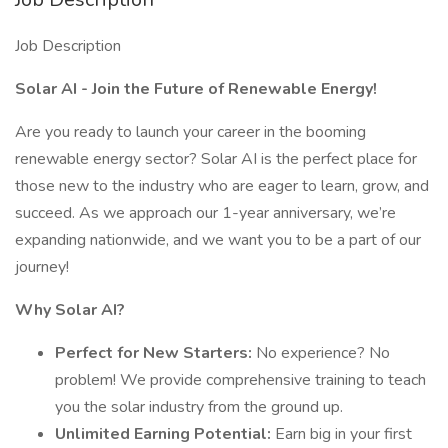
Job Description
Solar AI - Join the Future of Renewable Energy!
Are you ready to launch your career in the booming
renewable energy sector? Solar AI is the perfect place for
those new to the industry who are eager to learn, grow, and
succeed. As we approach our 1-year anniversary, we’re
expanding nationwide, and we want you to be a part of our
journey!
Why Solar AI?
Perfect for New Starters:
No experience? No
problem! We provide comprehensive training to teach
you the solar industry from the ground up.
Unlimited Earning Potential:
Earn big in your first