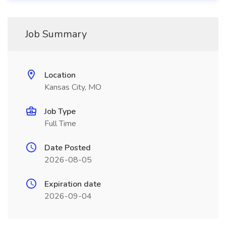
Job Summary
Location
Kansas City, MO
Job Type
Full Time
Date Posted
2026-08-05
Expiration date
2026-09-04