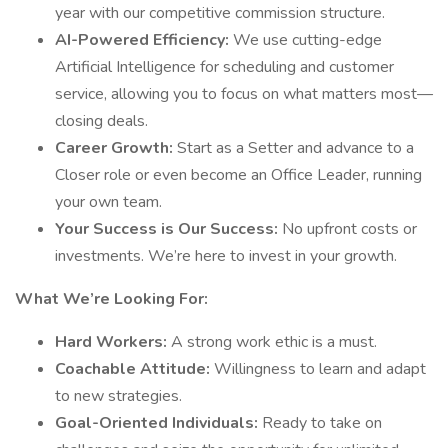
year with our competitive commission structure.
AI-Powered Efficiency:
We use cutting-edge
Artificial Intelligence for scheduling and customer
service, allowing you to focus on what matters most—
closing deals.
Career Growth:
Start as a Setter and advance to a
Closer role or even become an Office Leader, running
your own team.
Your Success is Our Success:
No upfront costs or
investments. We’re here to invest in your growth.
What We’re Looking For:
Hard Workers:
A strong work ethic is a must.
Coachable Attitude:
Willingness to learn and adapt
to new strategies.
Goal-Oriented Individuals:
Ready to take on