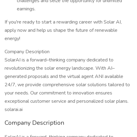
challenges and seize the opportunity for unlimited
earnings.
If you're ready to start a rewarding career with Solar AI,
apply now and help us shape the future of renewable
energy!
Company Description
SolarAI is a forward–thinking company dedicated to
revolutionizing the solar energy landscape. With AI–
generated proposals and the virtual agent ANI available
24/7, we provide comprehensive solar solutions tailored to
your needs. Our commitment to innovation ensures
exceptional customer service and personalized solar plans.
solarai.ai
Company Description