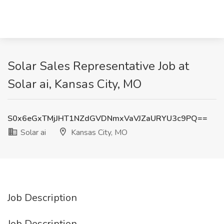
Solar Sales Representative Job at
Solar ai, Kansas City, MO
S0x6eGxTMjJHT1NZdGVDNmxVaVJZaURYU3c9PQ==
Solar ai
Kansas City, MO
Job Description
Job Description