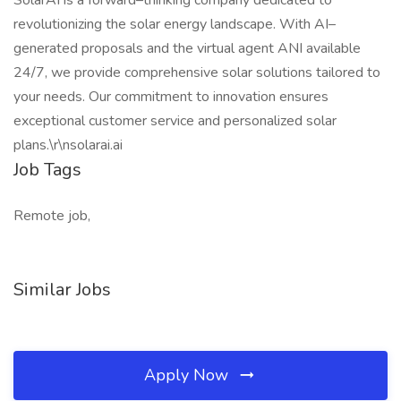
SolarAI is a forward–thinking company dedicated to
revolutionizing the solar energy landscape. With AI–
generated proposals and the virtual agent ANI available
24/7, we provide comprehensive solar solutions tailored to
your needs. Our commitment to innovation ensures
exceptional customer service and personalized solar
plans.\r\nsolarai.ai
Job Tags
Remote job,
Similar Jobs
Apply Now