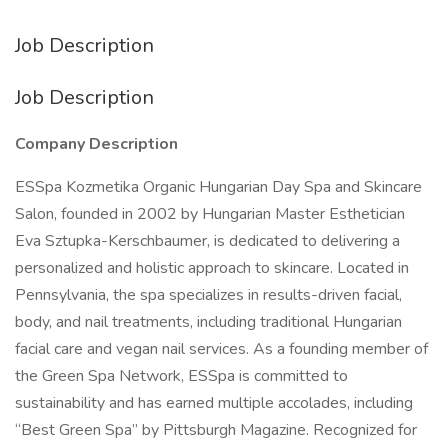
Job Description
Job Description
Company Description
ESSpa Kozmetika Organic Hungarian Day Spa and Skincare
Salon, founded in 2002 by Hungarian Master Esthetician
Eva Sztupka-Kerschbaumer, is dedicated to delivering a
personalized and holistic approach to skincare. Located in
Pennsylvania, the spa specializes in results-driven facial,
body, and nail treatments, including traditional Hungarian
facial care and vegan nail services. As a founding member of
the Green Spa Network, ESSpa is committed to
sustainability and has earned multiple accolades, including
“Best Green Spa” by Pittsburgh Magazine. Recognized for