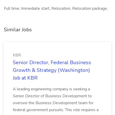
Full time, Immediate start, Relocation, Relocation package,
Similar Jobs
KBR
Senior Director, Federal Business
Growth & Strategy (Washington)
Job at KBR
A leading engineering company is seeking a
Senior Director of Business Development to
oversee the Business Development team for
federal government pursuits. This role requires a