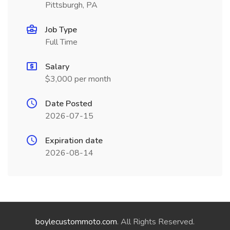
Pittsburgh, PA
Job Type
Full Time
Salary
$3,000 per month
Date Posted
2026-07-15
Expiration date
2026-08-14
boylecustommoto.com
. All Rights Reserved.