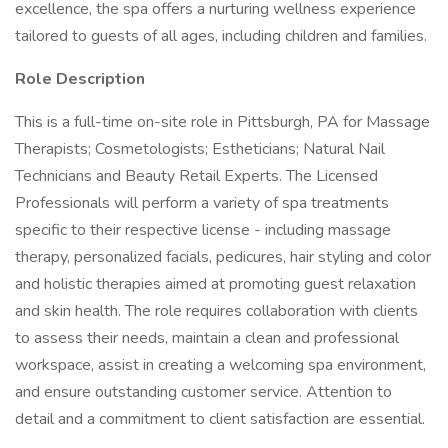
excellence, the spa offers a nurturing wellness experience
tailored to guests of all ages, including children and families.
Role Description
This is a full-time on-site role in Pittsburgh, PA for Massage
Therapists; Cosmetologists; Estheticians; Natural Nail
Technicians and Beauty Retail Experts. The Licensed
Professionals will perform a variety of spa treatments
specific to their respective license - including massage
therapy, personalized facials, pedicures, hair styling and color
and holistic therapies aimed at promoting guest relaxation
and skin health. The role requires collaboration with clients
to assess their needs, maintain a clean and professional
workspace, assist in creating a welcoming spa environment,
and ensure outstanding customer service. Attention to
detail and a commitment to client satisfaction are essential.