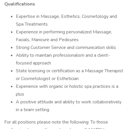
Qualifications
Expertise in Massage, Esthetics, Cosmetology and
Spa Treatments
Experience in performing personalized Massage,
Facials, Manicure and Pedicures
Strong Customer Service and communication skills
Ability to maintain professionalism and a client-
focused approach
State licensing or certification as a Massage Therapist
or Cosmetologist or Esthetician
Experience with organic or holistic spa practices is a
plus
A positive attitude and ability to work collaboratively
in a team setting
For all positions please note the following: To those