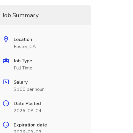
Job Summary
Location
Foster, CA
Job Type
Full Time
Salary
$100 per hour
Date Posted
2026-08-04
Expiration date
2026-09-03