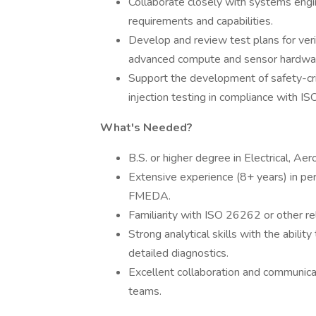
Collaborate closely with systems eng
requirements and capabilities.
Develop and review test plans for verifi
advanced compute and sensor hardwa
Support the development of safety-cri
injection testing in compliance with 
What's Needed?
B.S. or higher degree in Electrical, A
Extensive experience (8+ years) in 
FMEDA.
Familiarity with ISO 26262 or other re
Strong analytical skills with the abili
detailed diagnostics.
Excellent collaboration and communicati
teams.