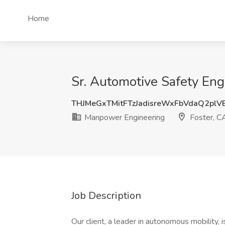
Home
Sr. Automotive Safety Eng
THJMeGxTMitFTzJadisreWxFbVdaQ2pl
Manpower Engineering
Foster, C
Job Description
Our client, a leader in autonomous mobility,