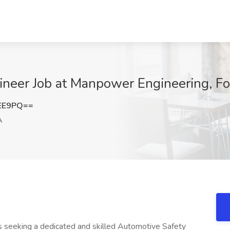
ineer Job at Manpower Engineering, Fo
VEE9PQ==
A
 is seeking a dedicated and skilled Automotive Safety