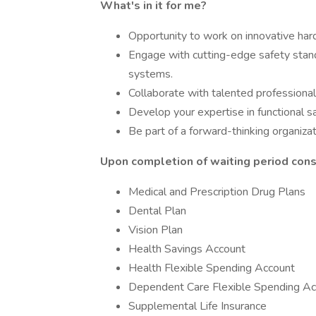
What's in it for me?
Opportunity to work on innovative har
Engage with cutting-edge safety standa
systems.
Collaborate with talented professional
Develop your expertise in functional s
Be part of a forward-thinking organiza
Upon completion of waiting period consu
Medical and Prescription Drug Plans
Dental Plan
Vision Plan
Health Savings Account
Health Flexible Spending Account
Dependent Care Flexible Spending Ac
Supplemental Life Insurance