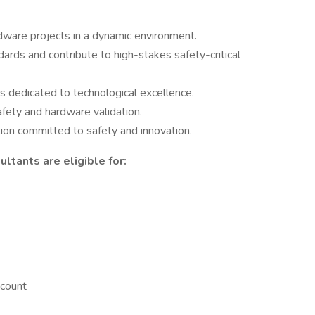
dware projects in a dynamic environment.
rds and contribute to high-stakes safety-critical
s dedicated to technological excellence.
afety and hardware validation.
tion committed to safety and innovation.
ltants are eligible for:
count