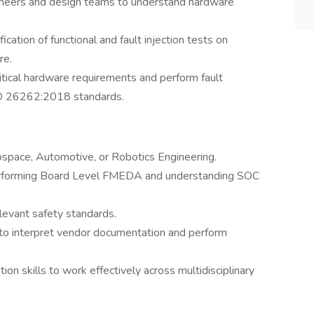
ineers and design teams to understand hardware
cation of functional and fault injection tests on
re.
tical hardware requirements and perform fault
ISO 26262:2018 standards.
erospace, Automotive, or Robotics Engineering.
performing Board Level FMEDA and understanding SOC
levant safety standards.
ty to interpret vendor documentation and perform
on skills to work effectively across multidisciplinary