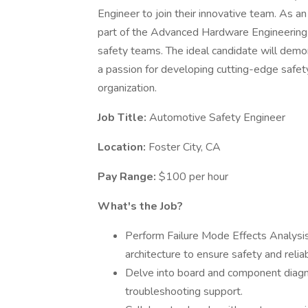
Engineer to join their innovative team. As a
part of the Advanced Hardware Engineering
safety teams. The ideal candidate will demonst
a passion for developing cutting-edge safety 
organization.
Job Title:
Automotive Safety Engineer
Location:
Foster City, CA
Pay Range:
$100 per hour
What's the Job?
Perform Failure Mode Effects Analys
architecture to ensure safety and reliabi
Delve into board and component diagno
troubleshooting support.