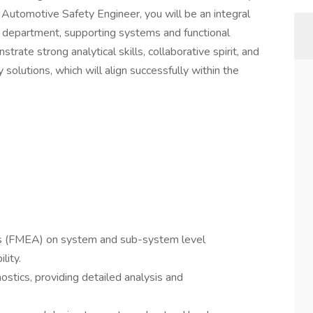
n Automotive Safety Engineer, you will be an integral
 department, supporting systems and functional
rate strong analytical skills, collaborative spirit, and
solutions, which will align successfully within the
is (FMEA) on system and sub-system level
lity.
stics, providing detailed analysis and