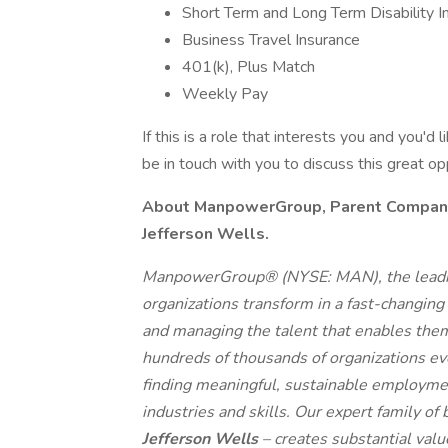
Short Term and Long Term Disability I
Business Travel Insurance
401(k), Plus Match
Weekly Pay
If this is a role that interests you and you'd 
be in touch with you to discuss this great o
About ManpowerGroup, Parent Company o
Jefferson Wells.
ManpowerGroup® (NYSE: MAN), the leadin
organizations transform in a fast-changing
and managing the talent that enables them
hundreds of thousands of organizations eve
finding meaningful, sustainable employmen
industries and skills. Our expert family of
Jefferson Wells
– creates substantial val