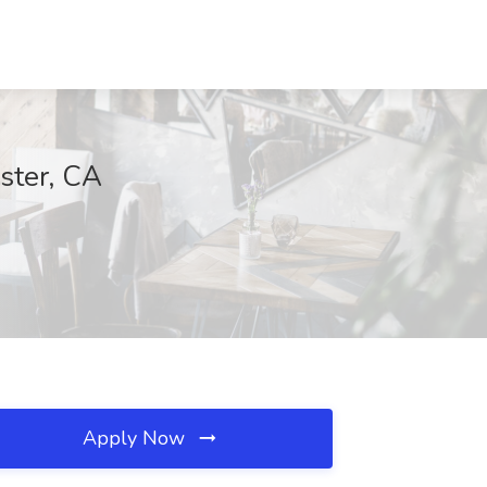
ster, CA
Apply Now