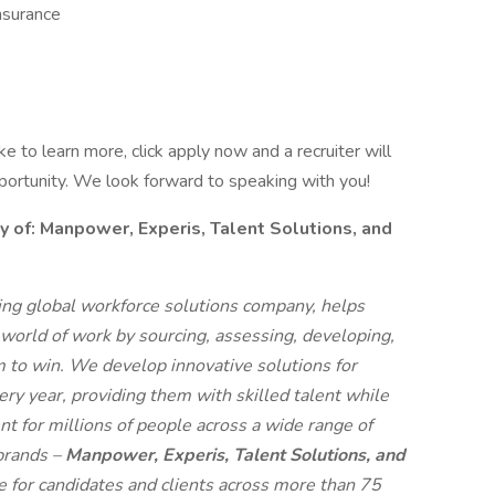
nsurance
like to learn more, click apply now and a recruiter will
pportunity. We look forward to speaking with you!
f: Manpower, Experis, Talent Solutions, and
g global workforce solutions company, helps
 world of work by sourcing, assessing, developing,
 to win. We develop innovative solutions for
ry year, providing them with skilled talent while
t for millions of people across a wide range of
 brands –
Manpower, Experis, Talent Solutions, and
ue for candidates and clients across more than 75