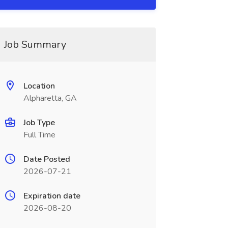
Job Summary
Location
Alpharetta, GA
Job Type
Full Time
Date Posted
2026-07-21
Expiration date
2026-08-20