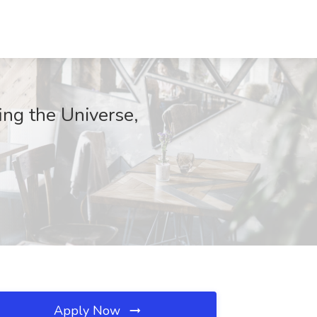
ing the Universe,
Apply Now