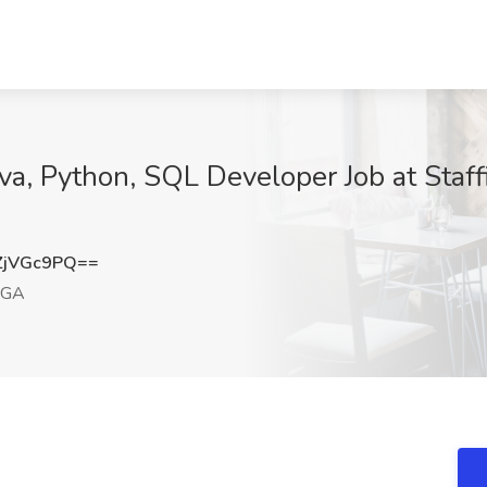
ava, Python, SQL Developer Job at Staff
ZjVGc9PQ==
 GA