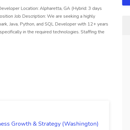
Developer Location: Alpharetta, GA (Hybrid: 3 days
osition Job Description: We are seeking a highly
Spark, Java, Python, and SQL Developer with 12+ years
specifically in the required technologies. Staffing the
iness Growth & Strategy (Washington)