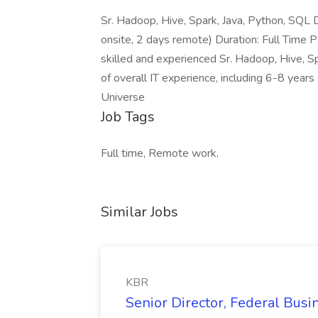
Sr. Hadoop, Hive, Spark, Java, Python, SQL 
onsite, 2 days remote) Duration: Full Time P
skilled and experienced Sr. Hadoop, Hive, 
of overall IT experience, including 6-8 years 
Universe
Job Tags
Full time, Remote work,
Similar Jobs
KBR
Senior Director, Federal Bus