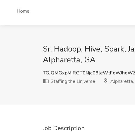
Home
Sr. Hadoop, Hive, Spark, J
Alpharetta, GA
TGJQMGxpMjRGT0Njc09leWtFeWJheW
Staffing the Universe
Alpharetta,
Job Description