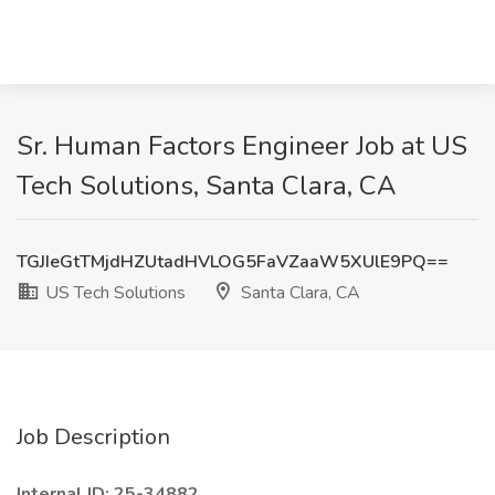
Sr. Human Factors Engineer Job at US
Tech Solutions, Santa Clara, CA
TGJIeGtTMjdHZUtadHVLOG5FaVZaaW5XUlE9PQ==
US Tech Solutions
Santa Clara, CA
Job Description
Internal ID: 25-34882