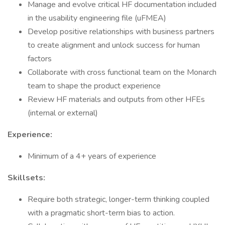
Manage and evolve critical HF documentation included
in the usability engineering file (uFMEA)
Develop positive relationships with business partners
to create alignment and unlock success for human
factors
Collaborate with cross functional team on the Monarch
team to shape the product experience
Review HF materials and outputs from other HFEs
(internal or external)
Experience:
Minimum of a 4+ years of experience
Skillsets:
Require both strategic, longer-term thinking coupled
with a pragmatic short-term bias to action.