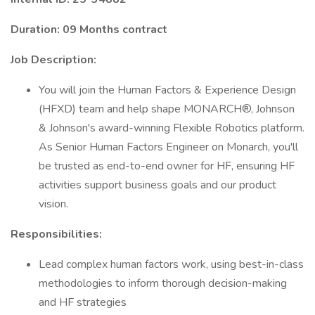
Duration: 09 Months contract
Job Description:
You will join the Human Factors & Experience Design
(HFXD) team and help shape MONARCH®, Johnson
& Johnson's award-winning Flexible Robotics platform.
As Senior Human Factors Engineer on Monarch, you'll
be trusted as end-to-end owner for HF, ensuring HF
activities support business goals and our product
vision.
Responsibilities:
Lead complex human factors work, using best-in-class
methodologies to inform thorough decision-making
and HF strategies