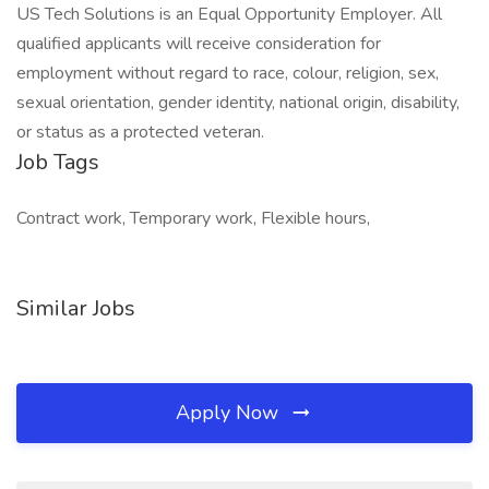
US Tech Solutions is an Equal Opportunity Employer. All
qualified applicants will receive consideration for
employment without regard to race, colour, religion, sex,
sexual orientation, gender identity, national origin, disability,
or status as a protected veteran.
Job Tags
Contract work, Temporary work, Flexible hours,
Similar Jobs
Apply Now