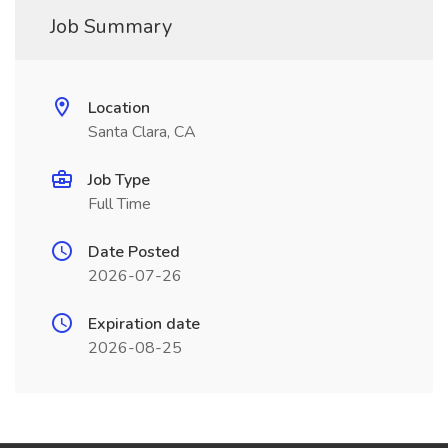
Job Summary
Location
Santa Clara, CA
Job Type
Full Time
Date Posted
2026-07-26
Expiration date
2026-08-25