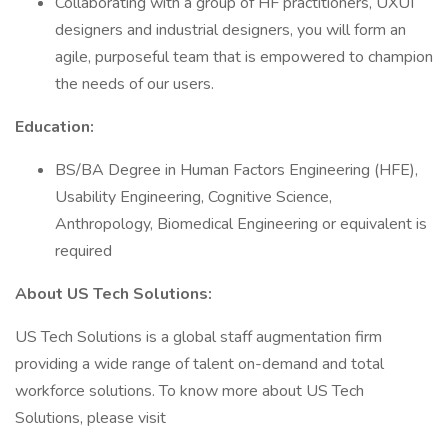
Collaborating with a group of HF practitioners, UXUI
designers and industrial designers, you will form an
agile, purposeful team that is empowered to champion
the needs of our users.
Education:
BS/BA Degree in Human Factors Engineering (HFE),
Usability Engineering, Cognitive Science,
Anthropology, Biomedical Engineering or equivalent is
required
About US Tech Solutions:
US Tech Solutions is a global staff augmentation firm
providing a wide range of talent on-demand and total
workforce solutions. To know more about US Tech
Solutions, please visit