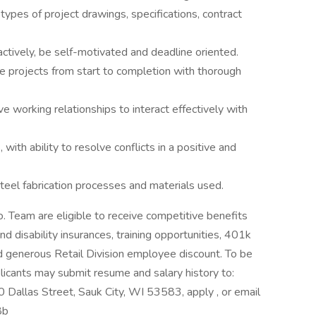
types of project drawings, specifications, contract
ctively, be self-motivated and deadline oriented.
e projects from start to completion with thorough
ve working relationships to interact effectively with
with ability to resolve conflicts in a positive and
 steel fabrication processes and materials used.
 Team are eligible to receive competitive benefits
and disability insurances, training opportunities, 401k
d generous Retail Division employee discount. To be
plicants may submit resume and salary history to:
Dallas Street, Sauk City, WI 53583, apply , or email
8b