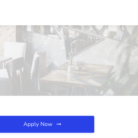
Apply Now