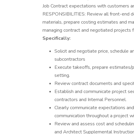
Job Contract expectations with customers a
RESPONSIBILITIES: Review all front-end doc
materials, prepare costing estimates and ma
managing contract and negotiated projects f
Specifically:
Solicit and negotiate price, schedule 
subcontractors
Execute takeoffs, prepare estimates/p
setting.
Review contract documents and specif
Establish and communicate project se
contractors and Internal Personnel.
Clearly communicate expectations and 
communication throughout a project wit
Review and assess cost and schedulin
and Architect Supplemental Instructio