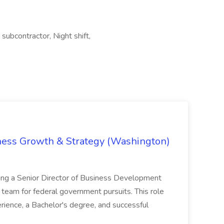
 subcontractor, Night shift,
iness Growth & Strategy (Washington)
ing a Senior Director of Business Development
eam for federal government pursuits. This role
rience, a Bachelor's degree, and successful