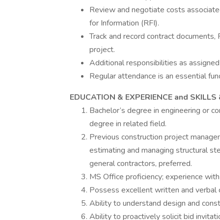
Review and negotiate costs associate
for Information (RFI).
Track and record contract documents,
project.
Additional responsibilities as assigned
Regular attendance is an essential func
EDUCATION & EXPERIENCE and SKILLS 
Bachelor’s degree in engineering or c
degree in related field.
Previous construction project manageme
estimating and managing structural stee
general contractors, preferred.
MS Office proficiency; experience wit
Possess excellent written and verbal 
Ability to understand design and const
Ability to proactively solicit bid invit