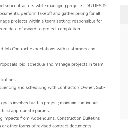
nd subcontractors while managing projects. DUTIES &
uments, perform takeoff and gather pricing for all
nage projects within a team setting; responsible for
rom date of award to project completion.
and Job Contract expectations with customers and
roposals, bid, schedule and manage projects in team
ications.
quencing and scheduling with Contractor/ Owner, Sub-
goals involved with a project; maintain continuous
h all appropriate parties.
g impacts from Addendums, Construction Bulletins
n or other forms of revised contract documents.