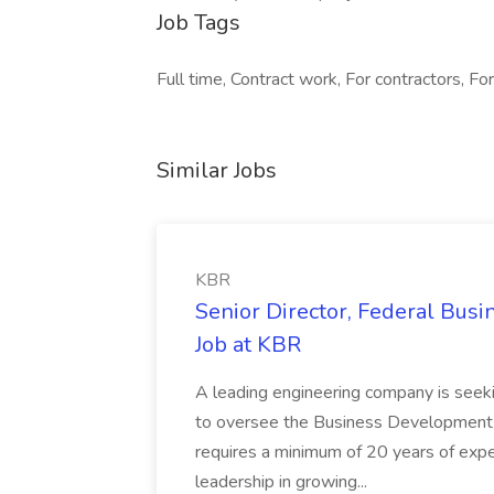
Job Tags
Full time, Contract work, For contractors, For
Similar Jobs
KBR
Senior Director, Federal Bus
Job at KBR
A leading engineering company is seek
to oversee the Business Development t
requires a minimum of 20 years of expe
leadership in growing...