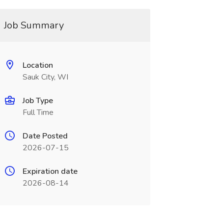
Job Summary
Location
Sauk City, WI
Job Type
Full Time
Date Posted
2026-07-15
Expiration date
2026-08-14