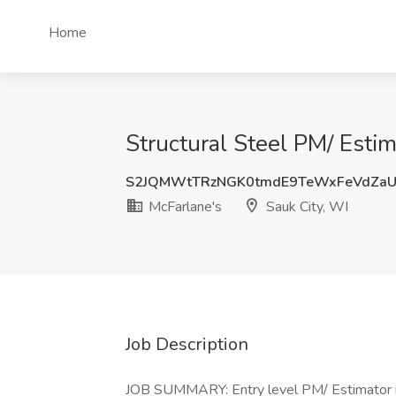
Home
Structural Steel PM/ Estim
S2JQMWtTRzNGK0tmdE9TeWxFeVdZa
McFarlane's
Sauk City, WI
Job Description
JOB SUMMARY: Entry level PM/ Estimator ne