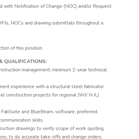
d with Notification of Change (NOC) and/or Request
 RFIs, NOCs and drawing submittals throughout a
tion of this position
& QUALIFICATIONS:
onstruction management; minimum 2-year technical
nt experience with a structural steel fabricator
l construction projects for regional (WI/ N IL)
h FabSuite and BlueBeam, software, preferred.
communication skills.
ruction drawings to verify scope of work quoting
ations; to do accurate take-offs and change orders.