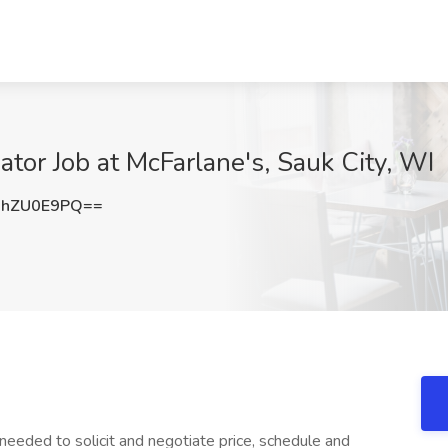
ator Job at McFarlane's, Sauk City, WI
UhZU0E9PQ==
eded to solicit and negotiate price, schedule and