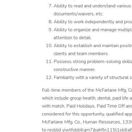
Ability to read and understand various 
documents/waivers, etc.
Ability to work independently and proa
Ability to organize and manage multipl
attention to detail.
Ability to establish and maintain positi
clients and team members.
Possess strong problem-solving skills, 
constructive manner.
Familiarity with a variety of structural
Full-time members of the McFarlane Mfg. Co.
which include group health, dental, paid life 
with match, Paid Holidays, Paid Time Off an
considered for this opportunity, qualified ap
McFarlane Mfg. Co., Human Resources, 1330 
to recblid yiwtfobb6qm7jbahfln115l1sb6a