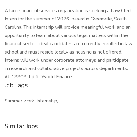
A large financial services organization is seeking a Law Clerk
Intern for the summer of 2026, based in Greenville, South
Carolina. This internship will provide meaningful work and an
opportunity to learn about various legal matters within the
financial sector. Ideal candidates are currently enrolled in law
school and must reside locally as housing is not offered.
Interns will work under corporate attorneys and participate
in research and collaborative projects across departments.
#J-18808-Ljbffr World Finance
Job Tags
Summer work, Internship,
Similar Jobs