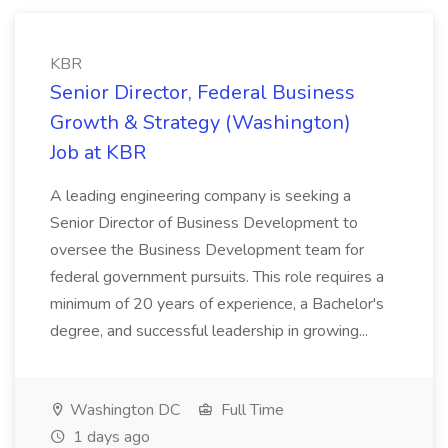
KBR
Senior Director, Federal Business
Growth & Strategy (Washington)
Job at KBR
A leading engineering company is seeking a
Senior Director of Business Development to
oversee the Business Development team for
federal government pursuits. This role requires a
minimum of 20 years of experience, a Bachelor's
degree, and successful leadership in growing...
Washington DC
Full Time
1 days ago