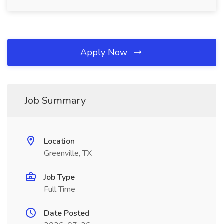
Apply Now
Job Summary
Location
Greenville, TX
Job Type
Full Time
Date Posted