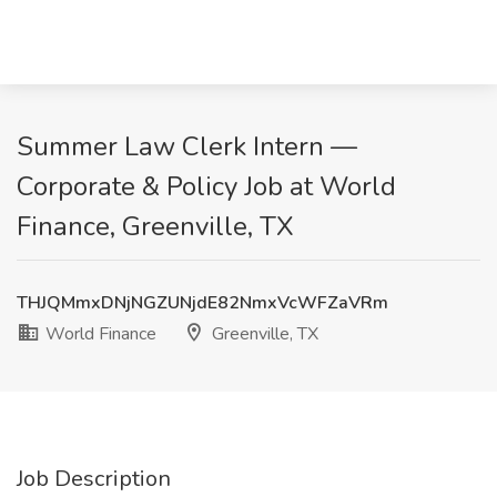
Summer Law Clerk Intern —
Corporate & Policy Job at World
Finance, Greenville, TX
THJQMmxDNjNGZUNjdE82NmxVcWFZaVRm
World Finance
Greenville, TX
Job Description