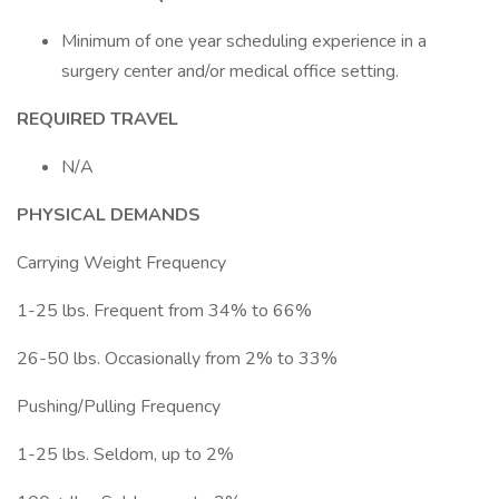
Minimum of one year scheduling experience in a
surgery center and/or medical office setting.
REQUIRED TRAVEL
N/A
PHYSICAL DEMANDS
Carrying Weight Frequency
1-25 lbs. Frequent from 34% to 66%
26-50 lbs. Occasionally from 2% to 33%
Pushing/Pulling Frequency
1-25 lbs. Seldom, up to 2%