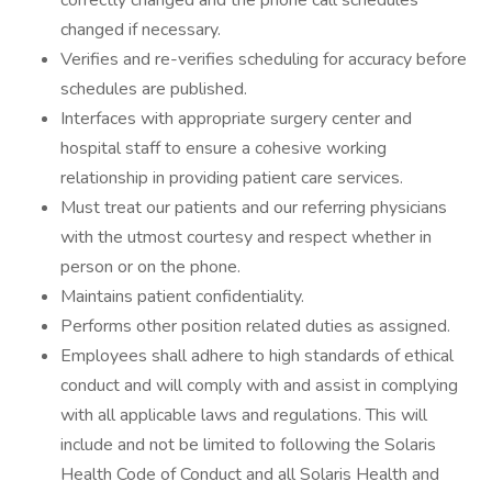
correctly changed and the phone call schedules
changed if necessary.
Verifies and re-verifies scheduling for accuracy before
schedules are published.
Interfaces with appropriate surgery center and
hospital staff to ensure a cohesive working
relationship in providing patient care services.
Must treat our patients and our referring physicians
with the utmost courtesy and respect whether in
person or on the phone.
Maintains patient confidentiality.
Performs other position related duties as assigned.
Employees shall adhere to high standards of ethical
conduct and will comply with and assist in complying
with all applicable laws and regulations. This will
include and not be limited to following the Solaris
Health Code of Conduct and all Solaris Health and