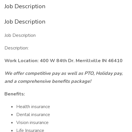
Job Description
Job Description
Job Description
Description:
Work Location: 400 W 84th Dr. Merrillville IN 46410
We offer competitive pay as well as PTO, Holiday pay,
and a comprehensive benefits package!
Benefits:
Health insurance
Dental insurance
Vision insurance
Life Insurance