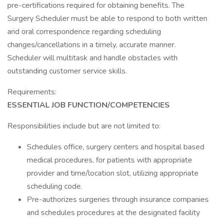
pre-certifications required for obtaining benefits. The
Surgery Scheduler must be able to respond to both written
and oral correspondence regarding scheduling
changes/cancellations in a timely, accurate manner.
Scheduler will multitask and handle obstacles with
outstanding customer service skills.
Requirements:
ESSENTIAL JOB FUNCTION/COMPETENCIES
Responsibilities include but are not limited to:
Schedules office, surgery centers and hospital based
medical procedures, for patients with appropriate
provider and time/location slot, utilizing appropriate
scheduling code.
Pre-authorizes surgeries through insurance companies
and schedules procedures at the designated facility