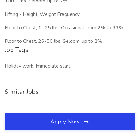
100 + lbs. Seldom, up to 2%
Lifting - Height, Weight Frequency
Floor to Chest, 1 -25 lbs. Occasional: from 2% to 33%
Floor to Chest, 26-50 lbs. Seldom: up to 2%
Job Tags
Holiday work, Immediate start,
Similar Jobs
Apply Now