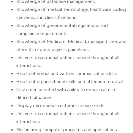
Knowledge of database management.
Knowledge of medical terminology, healthcare coding
systems, and clinics functions.
Knowledge of governmental regulations and
compliance requirements.
Knowledge of Medicare, Medicaid, managed care, and
other third-party payer’s guidelines.
Delivers exceptional patient service throughout all
interactions.
Excellent verbal and written communication skills
Excellent organizational skills and attention to detail.
Customer-oriented with ability to remain calm in
difficult situations.
Display exceptional customer service skills.
Delivers exceptional patient service throughout all
interactions.
Skill in using computer programs and applications