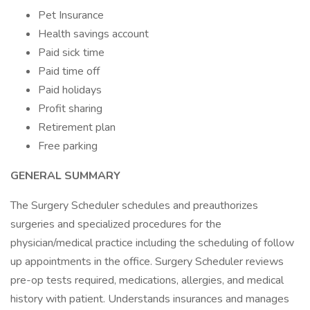
Pet Insurance
Health savings account
Paid sick time
Paid time off
Paid holidays
Profit sharing
Retirement plan
Free parking
GENERAL SUMMARY
The Surgery Scheduler schedules and preauthorizes
surgeries and specialized procedures for the
physician/medical practice including the scheduling of follow
up appointments in the office. Surgery Scheduler reviews
pre-op tests required, medications, allergies, and medical
history with patient. Understands insurances and manages