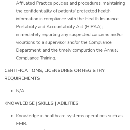
Affiliated Practice policies and procedures; maintaining
the confidentiality of patients' protected health
information in compliance with the Health Insurance
Portability and Accountability Act (HIPAA);
immediately reporting any suspected concerns and/or
violations to a supervisor and/or the Compliance
Department; and the timely completion the Annual
Compliance Training.
CERTIFICATIONS, LICENSURES OR REGISTRY
REQUIREMENTS
N/A
KNOWLEDGE | SKILLS | ABILITIES
Knowledge in healthcare systems operations such as
EMR.