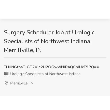
Surgery Scheduler Job at Urologic
Specialists of Northwest Indiana,
Merrillville, IN
THJiNGtpaTlGT2Vic2U2OGwwNlRaQ0hlUkE9PQ==
Urologic Specialists of Northwest Indiana
Merrillville, IN