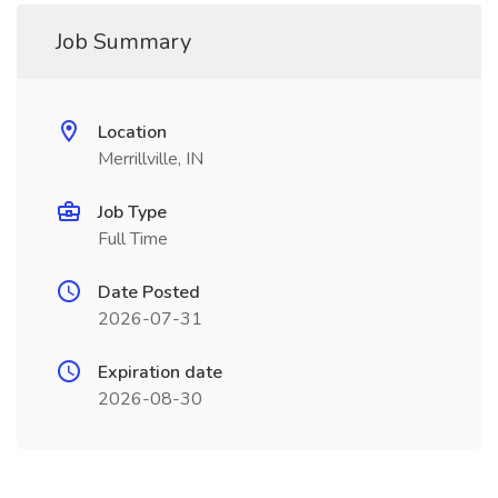
Job Summary
Location
Merrillville, IN
Job Type
Full Time
Date Posted
2026-07-31
Expiration date
2026-08-30