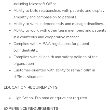
including Microsoft Office.
Ability to build relationships with patients and display
empathy and compassion to patients.
Ability to work independently and manage deadlines.
Ability to work with other team members and patients
in a courteous and cooperative manner.
Complies with HIPAA regulations for patient
confidentiality.
Complies with all health and safety policies of the
organization.
Customer-oriented with ability to remain calm in
difficult situations.
EDUCATION REQUIREMENTS
High School Diploma or equivalent required.
EXPERIENCE REQUIREMENTS