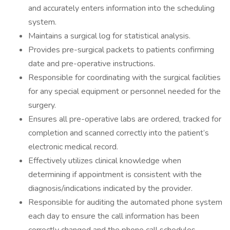
and accurately enters information into the scheduling
system.
Maintains a surgical log for statistical analysis.
Provides pre-surgical packets to patients confirming
date and pre-operative instructions.
Responsible for coordinating with the surgical facilities
for any special equipment or personnel needed for the
surgery.
Ensures all pre-operative labs are ordered, tracked for
completion and scanned correctly into the patient’s
electronic medical record.
Effectively utilizes clinical knowledge when
determining if appointment is consistent with the
diagnosis/indications indicated by the provider.
Responsible for auditing the automated phone system
each day to ensure the call information has been