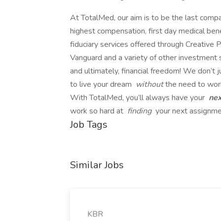
At TotalMed, our aim is to be the last comp
highest compensation, first day medical bene
fiduciary services offered through Creative P
Vanguard and a variety of other investment se
and ultimately, financial freedom! We don’t 
to live your dream
without
the need to wor
With TotalMed, you’ll always have your
ne
work so hard at
finding
your next assignmen
Job Tags
Similar Jobs
KBR