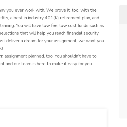
any you ever work with. We prove it, too, with the
fits, a best in industry 401(K) retirement plan, and
lanning. You will have low fee, low cost funds such as
lections that will help you reach financial security
just deliver a dream for your assignment, we want you
k!
xt
assignment planned, too. You shouldn’t have to
t and our team is here to make it easy for you.