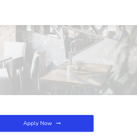
Apply Now