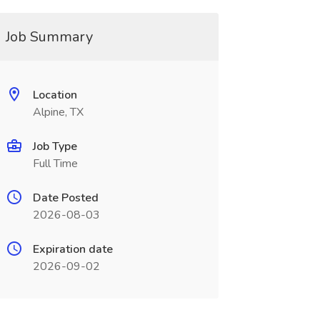
Job Summary
Location
Alpine, TX
Job Type
Full Time
Date Posted
2026-08-03
Expiration date
2026-09-02