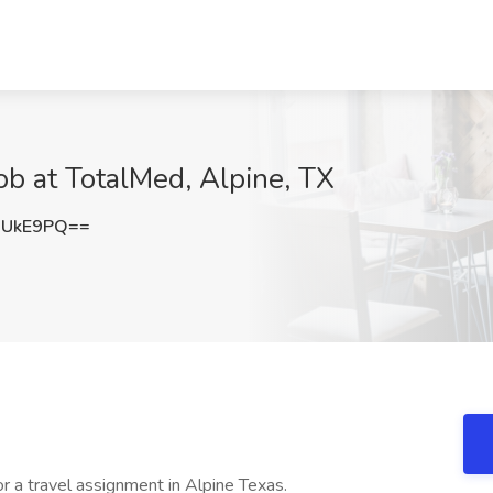
ob at TotalMed, Alpine, TX
XUkE9PQ==
r a travel assignment in Alpine Texas.