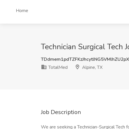
Home
Technician Surgical Tech J
TDdmem1pdTZFKzJhcytlNG5VMlhZU2p
TotalMed
Alpine, TX
Job Description
We are seeking a Technician-Surgical Tech fo