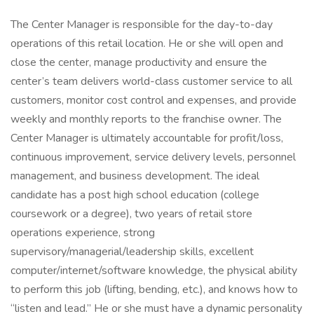
The Center Manager is responsible for the day-to-day
operations of this retail location. He or she will open and
close the center, manage productivity and ensure the
center’s team delivers world-class customer service to all
customers, monitor cost control and expenses, and provide
weekly and monthly reports to the franchise owner. The
Center Manager is ultimately accountable for profit/loss,
continuous improvement, service delivery levels, personnel
management, and business development. The ideal
candidate has a post high school education (college
coursework or a degree), two years of retail store
operations experience, strong
supervisory/managerial/leadership skills, excellent
computer/internet/software knowledge, the physical ability
to perform this job (lifting, bending, etc.), and knows how to
“listen and lead.” He or she must have a dynamic personality