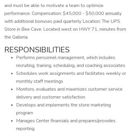
and must be able to motivate a team to optimize
performance. Compensation: $45,000 - $50,000 annually
with additional bonuses paid quarterly Location: The UPS
Store in Bee Cave. Located west on HWY 71, minutes from
the Galleria.
RESPONSIBILITIES
Performs personnel management, which includes
recruiting, training, scheduling, and coaching associates
Schedules work assignments and facilitates weekly or
monthly staff meetings
Monitors, evaluates and maximizes customer service
delivery and customer satisfaction
Develops and implements the store marketing
program
Manages Center financials and prepares/provides
reporting