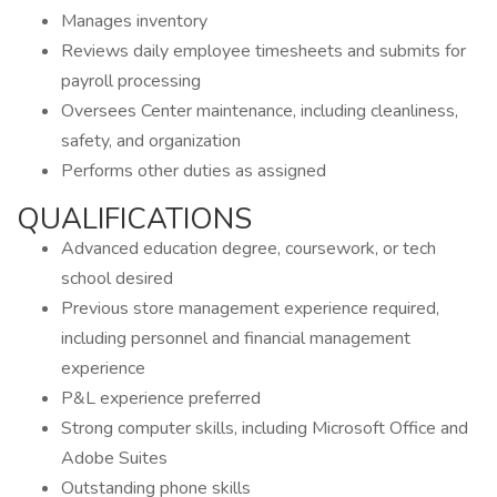
Manages inventory
Reviews daily employee timesheets and submits for
payroll processing
Oversees Center maintenance, including cleanliness,
safety, and organization
Performs other duties as assigned
QUALIFICATIONS
Advanced education degree, coursework, or tech
school desired
Previous store management experience required,
including personnel and financial management
experience
P&L experience preferred
Strong computer skills, including Microsoft Office and
Adobe Suites
Outstanding phone skills