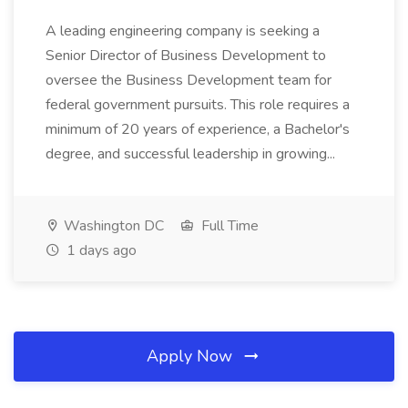
A leading engineering company is seeking a
Senior Director of Business Development to
oversee the Business Development team for
federal government pursuits. This role requires a
minimum of 20 years of experience, a Bachelor's
degree, and successful leadership in growing...
Washington DC
Full Time
1 days ago
Apply Now