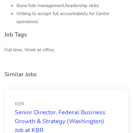
Bona fide management/leadership skills
Willing to accept full accountability for Center
operations
Job Tags
Full time, Work at office,
Similar Jobs
KBR
Senior Director, Federal Business
Growth & Strategy (Washington)
Job at KBR