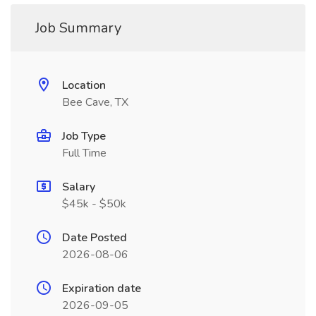
Job Summary
Location
Bee Cave, TX
Job Type
Full Time
Salary
$45k - $50k
Date Posted
2026-08-06
Expiration date
2026-09-05