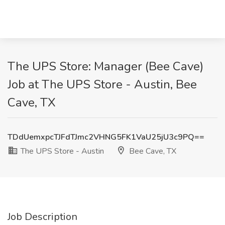
The UPS Store: Manager (Bee Cave)
Job at The UPS Store - Austin, Bee
Cave, TX
TDdUemxpcTJFdTJmc2VHNG5FK1VaU25jU3c9PQ==
The UPS Store - Austin
Bee Cave, TX
Job Description