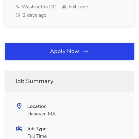
Washington DC
Full Time
2 days ago
Apply Now
Job Summary
Location
Hanover, MA
Job Type
Full Time