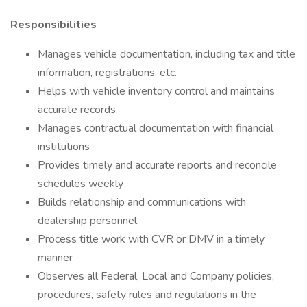
Responsibilities
Manages vehicle documentation, including tax and title
information, registrations, etc.
Helps with vehicle inventory control and maintains
accurate records
Manages contractual documentation with financial
institutions
Provides timely and accurate reports and reconcile
schedules weekly
Builds relationship and communications with
dealership personnel
Process title work with CVR or DMV in a timely
manner
Observes all Federal, Local and Company policies,
procedures, safety rules and regulations in the