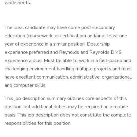
worksheets.
The ideal candidate may have some post-secondary
education (coursework, or certification) and/or at least one
year of experience in a similar position. Dealership
experience preferred and Reynolds and Reynolds DMS
experience a plus. Must be able to work in a fast-paced and
challenging environment handling multiple projects and must
have excellent communication, administrative, organizational,
and computer skills.
This job description summary outlines core aspects of this
position, but additional duties may be required on a routine
basis. This job description does not constitute the complete
responsibilities for this position.