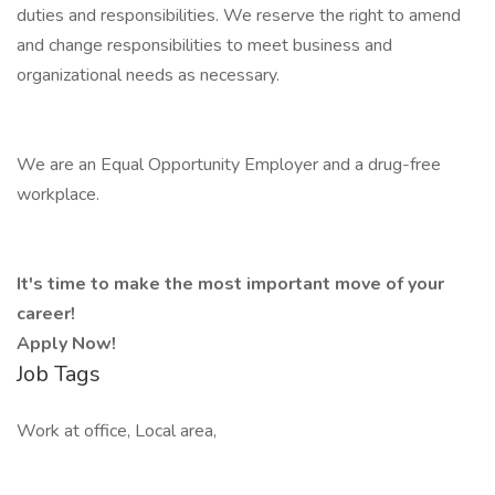
duties and responsibilities. We reserve the right to amend
and change responsibilities to meet business and
organizational needs as necessary.
We are an Equal Opportunity Employer and a drug-free
workplace.
It's time to make the most important move of your
career!
Apply Now!
Job Tags
Work at office, Local area,