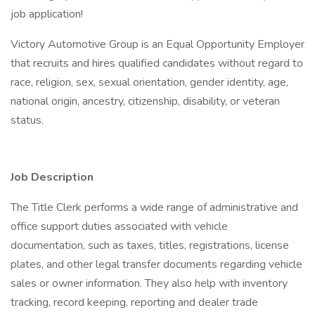
job application!
Victory Automotive Group is an Equal Opportunity Employer
that recruits and hires qualified candidates without regard to
race, religion, sex, sexual orientation, gender identity, age,
national origin, ancestry, citizenship, disability, or veteran
status.
Job Description
The Title Clerk performs a wide range of administrative and
office support duties associated with vehicle
documentation, such as taxes, titles, registrations, license
plates, and other legal transfer documents regarding vehicle
sales or owner information. They also help with inventory
tracking, record keeping, reporting and dealer trade