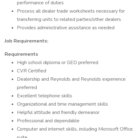
performance of duties
Process all dealer trade worksheets necessary for
transferring units to related parties/other dealers
Provides administrative assistance as needed
Job Requirements:
Requirements
High school diploma or GED preferred
CVR Certified
Dealership and Reynolds and Reynolds experience
preferred
Excellent telephone skills
Organizational and time management skills
Helpful attitude and friendly demeanor
Professional and dependable
Computer and internet skills, including Microsoft Office
suite