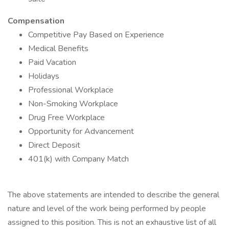
Compensation
Competitive Pay Based on Experience
Medical Benefits
Paid Vacation
Holidays
Professional Workplace
Non-Smoking Workplace
Drug Free Workplace
Opportunity for Advancement
Direct Deposit
401(k) with Company Match
The above statements are intended to describe the general
nature and level of the work being performed by people
assigned to this position. This is not an exhaustive list of all