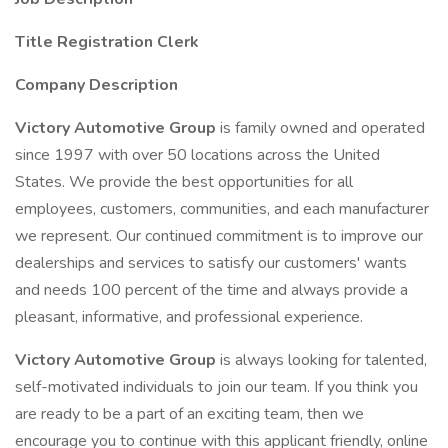
Title Registration Clerk
Company Description
Victory Automotive Group
is family owned and operated
since 1997 with over 50 locations across the United
States. We provide the best opportunities for all
employees, customers, communities, and each manufacturer
we represent. Our continued commitment is to improve our
dealerships and services to satisfy our customers' wants
and needs 100 percent of the time and always provide a
pleasant, informative, and professional experience.
Victory Automotive Group
is always looking for talented,
self-motivated individuals to join our team. If you think you
are ready to be a part of an exciting team, then we
encourage you to continue with this applicant friendly, online