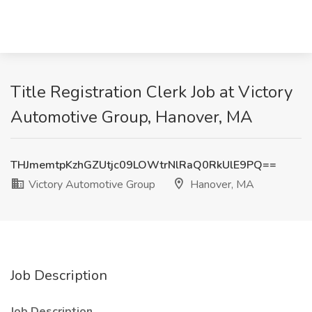
Title Registration Clerk Job at Victory
Automotive Group, Hanover, MA
THJmemtpKzhGZUtjc09LOWtrNlRaQ0RkUlE9PQ==
Victory Automotive Group
Hanover, MA
Job Description
Job Description