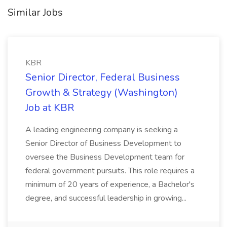
Similar Jobs
KBR
Senior Director, Federal Business
Growth & Strategy (Washington)
Job at KBR
A leading engineering company is seeking a
Senior Director of Business Development to
oversee the Business Development team for
federal government pursuits. This role requires a
minimum of 20 years of experience, a Bachelor's
degree, and successful leadership in growing...