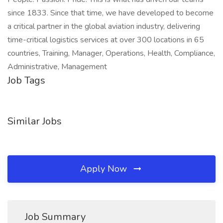
since 1833. Since that time, we have developed to become
a critical partner in the global aviation industry, delivering
time-critical logistics services at over 300 locations in 65
countries, Training, Manager, Operations, Health, Compliance,
Administrative, Management
Job Tags
Similar Jobs
Apply Now
Job Summary