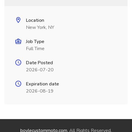
Location
New York, NY
Job Type
Full Time
Date Posted
2026-07-20
Expiration date
2026-08-19
boylecustommoto.com
. All Rights Reserved.