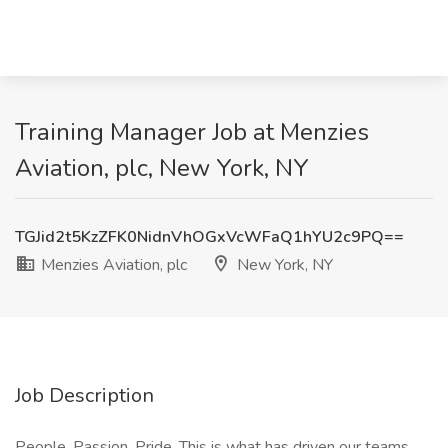
Training Manager Job at Menzies
Aviation, plc, New York, NY
TGJid2t5KzZFK0NidnVhOGxVcWFaQ1hYU2c9PQ==
Menzies Aviation, plc
New York, NY
Job Description
People. Passion. Pride. This is what has driven our teams