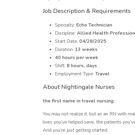
Job Description & Requirements
Specialty:
Echo Technician
Discipline:
Allied Health Profession
Start Date:
04/28/2025
Duration:
13 weeks
40 hours per week
Shift:
8 hours, days
Employment Type:
Travel
About Nightingale Nurses
the first name in travel nursing
You may not realize it, but as an RN with rea
lives you’ve helped save, the patients you’ve
And you’re just getting started.