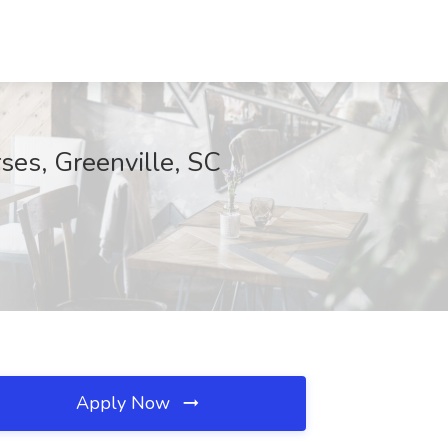
ses, Greenville, SC
Apply Now