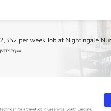
$2,352 per week Job at Nightingale Nur
jVFE9PQ==
chnician for a travel job in Greenville, South Carolina.