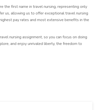
 the first name in travel nursing, representing only
r us, allowing us to offer exceptional travel nursing
 highest pay rates and most extensive benefits in the
 travel nursing assignment, so you can focus on doing
ore, and enjoy unrivaled liberty, the freedom to