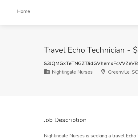
Home
Travel Echo Technician - 
S3JQMGxTeTNGZTJidGVhemxFcVVZeVB
Nightingale Nurses
Greenville, SC
Job Description
Nightingale Nurses is seeking a travel Echo Te