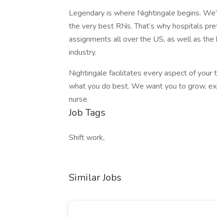
Legendary is where Nightingale begins. We’re
the very best RNs. That’s why hospitals prefe
assignments all over the US, as well as the
industry.
Nightingale facilitates every aspect of your
what you do best. We want you to grow, expl
nurse.
Job Tags
Shift work,
Similar Jobs