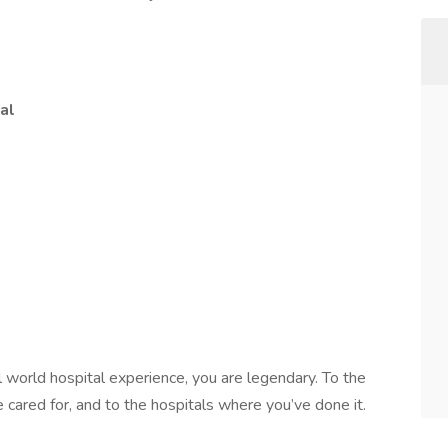
al
l world hospital experience, you are legendary. To the
 cared for, and to the hospitals where you’ve done it.