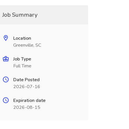
Job Summary
Location
Greenville, SC
Job Type
Full Time
Date Posted
2026-07-16
Expiration date
2026-08-15