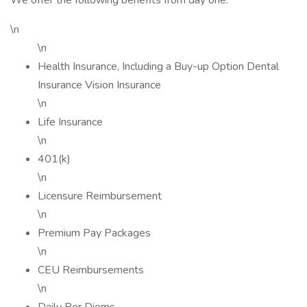
We offer the following benefits from day one:
\n
\n
Health Insurance, Including a Buy-up Option Dental
Insurance Vision Insurance
\n
Life Insurance
\n
401(k)
\n
Licensure Reimbursement
\n
Premium Pay Packages
\n
CEU Reimbursements
\n