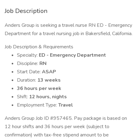
Job Description
Anders Group is seeking a travel nurse RN ED - Emergency
Department for a travel nursing job in Bakersfield, California.
Job Description & Requirements
Specialty:
ED - Emergency Department
Discipline:
RN
Start Date:
ASAP
Duration:
13 weeks
36 hours per week
Shift:
12 hours, nights
Employment Type:
Travel
Anders Group Job ID #957465. Pay package is based on
12 hour shifts and 36 hours per week (subject to
confirmation) with tax-free stipend amount to be