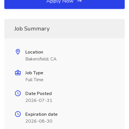
Apply Now
Job Summary
Location
Bakersfield, CA
Job Type
Full Time
Date Posted
2026-07-31
Expiration date
2026-08-30