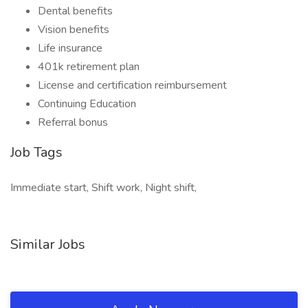
Dental benefits
Vision benefits
Life insurance
401k retirement plan
License and certification reimbursement
Continuing Education
Referral bonus
Job Tags
Immediate start, Shift work, Night shift,
Similar Jobs