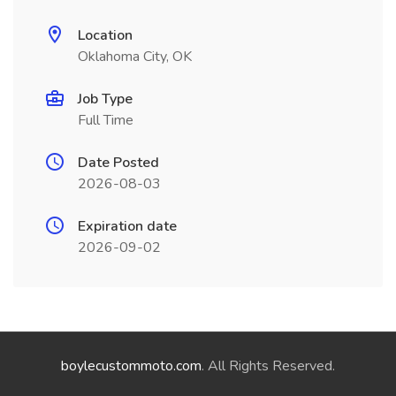
Location
Oklahoma City, OK
Job Type
Full Time
Date Posted
2026-08-03
Expiration date
2026-09-02
boylecustommoto.com
. All Rights Reserved.