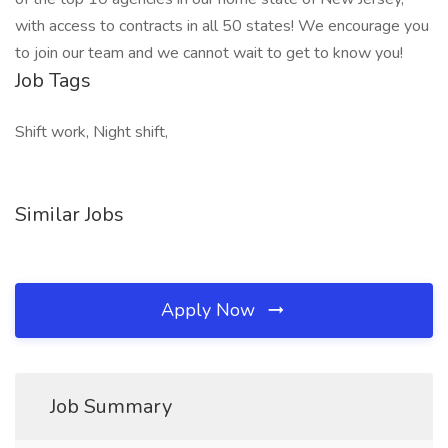
with access to contracts in all 50 states! We encourage you
to join our team and we cannot wait to get to know you!
Job Tags
Shift work, Night shift,
Similar Jobs
Apply Now
Job Summary