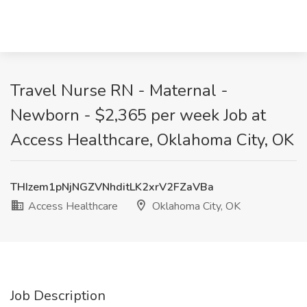
Travel Nurse RN - Maternal -
Newborn - $2,365 per week Job at
Access Healthcare, Oklahoma City, OK
THIzem1pNjNGZVNhditLK2xrV2FZaVBa
Access Healthcare
Oklahoma City, OK
Job Description