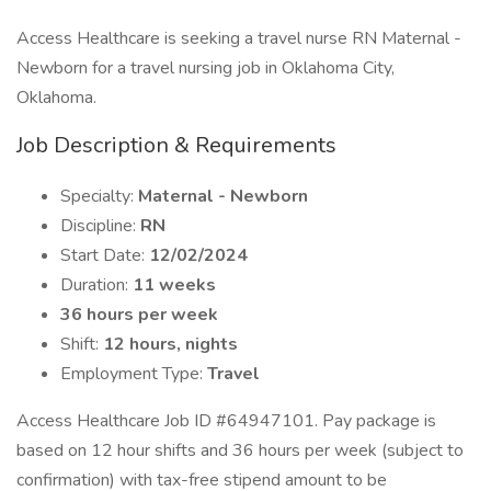
Access Healthcare is seeking a travel nurse RN Maternal -
Newborn for a travel nursing job in Oklahoma City,
Oklahoma.
Job Description & Requirements
Specialty:
Maternal - Newborn
Discipline:
RN
Start Date:
12/02/2024
Duration:
11 weeks
36 hours per week
Shift:
12 hours, nights
Employment Type:
Travel
Access Healthcare Job ID #64947101. Pay package is
based on 12 hour shifts and 36 hours per week (subject to
confirmation) with tax-free stipend amount to be