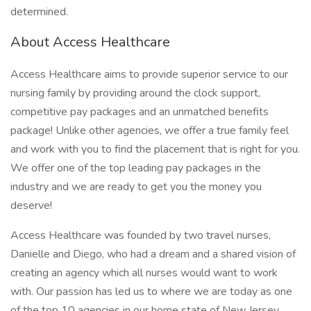
determined.
About Access Healthcare
Access Healthcare aims to provide superior service to our
nursing family by providing around the clock support,
competitive pay packages and an unmatched benefits
package! Unlike other agencies, we offer a true family feel
and work with you to find the placement that is right for you.
We offer one of the top leading pay packages in the
industry and we are ready to get you the money you
deserve!
Access Healthcare was founded by two travel nurses,
Danielle and Diego, who had a dream and a shared vision of
creating an agency which all nurses would want to work
with. Our passion has led us to where we are today as one
of the top 10 agencies in our home state of New Jersey,