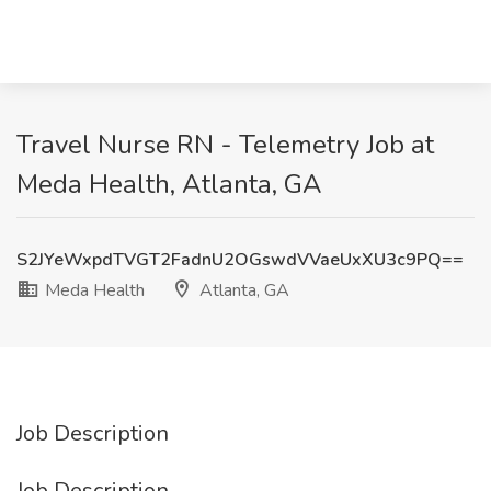
Travel Nurse RN - Telemetry Job at
Meda Health, Atlanta, GA
S2JYeWxpdTVGT2FadnU2OGswdVVaeUxXU3c9PQ==
Meda Health
Atlanta, GA
Job Description
Job Description