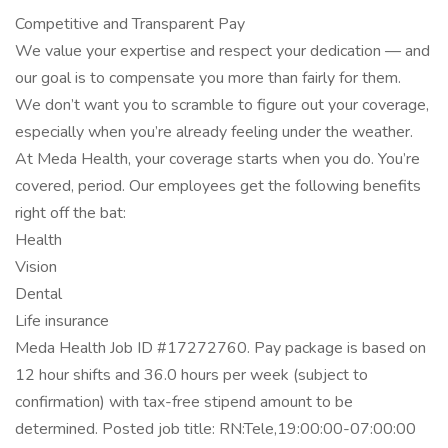
Competitive and Transparent Pay
We value your expertise and respect your dedication — and
our goal is to compensate you more than fairly for them.
We don’t want you to scramble to figure out your coverage,
especially when you’re already feeling under the weather.
At Meda Health, your coverage starts when you do. You’re
covered, period. Our employees get the following benefits
right off the bat:
Health
Vision
Dental
Life insurance
Meda Health Job ID #17272760. Pay package is based on
12 hour shifts and 36.0 hours per week (subject to
confirmation) with tax-free stipend amount to be
determined. Posted job title: RN:Tele,19:00:00-07:00:00