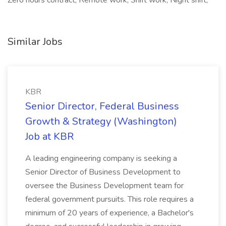
Zero hours contract, Remote work, Shift work, Night shift,
Similar Jobs
KBR
Senior Director, Federal Business
Growth & Strategy (Washington)
Job at KBR
A leading engineering company is seeking a
Senior Director of Business Development to
oversee the Business Development team for
federal government pursuits. This role requires a
minimum of 20 years of experience, a Bachelor's