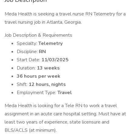
Meda Health is seeking a travel nurse RN Telemetry for a
travel nursing job in Atlanta, Georgia.
Job Description & Requirements
Specialty:
Telemetry
Discipline:
RN
Start Date:
11/03/2025
Duration:
13 weeks
36 hours per week
Shift:
12 hours, nights
Employment Type:
Travel
Meda Health is looking for a Tele RN to work a travel
assignment in an acute care hospital setting. Must have at
least two years of experience, state licensure and
BLS/ACLS (at minimum).