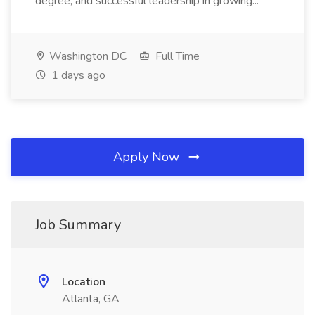
degree, and successful leadership in growing...
Washington DC
Full Time
1 days ago
Apply Now
Job Summary
Location
Atlanta, GA