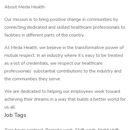
About Meda Health
Our mission is to bring positive change in communities by
connecting dedicated and skilled healthcare professionals to
facilities in different parts of the country.
At Meda Health, we believe in the transformative power of
mutual respect. In an industry where it’s easy to be treated
as a list of credentials, we respect our healthcare
professionals’ substantial contributions to the industry and
the communities they serve.
We are dedicated to helping our employees work toward
achieving their dreams in a way that builds a better world for
us all.
Job Tags