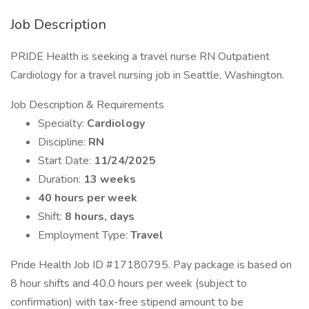
Job Description
PRIDE Health is seeking a travel nurse RN Outpatient
Cardiology for a travel nursing job in Seattle, Washington.
Job Description & Requirements
Specialty:
Cardiology
Discipline:
RN
Start Date:
11/24/2025
Duration:
13 weeks
40 hours per week
Shift:
8 hours, days
Employment Type:
Travel
Pride Health Job ID #17180795. Pay package is based on
8 hour shifts and 40.0 hours per week (subject to
confirmation) with tax-free stipend amount to be