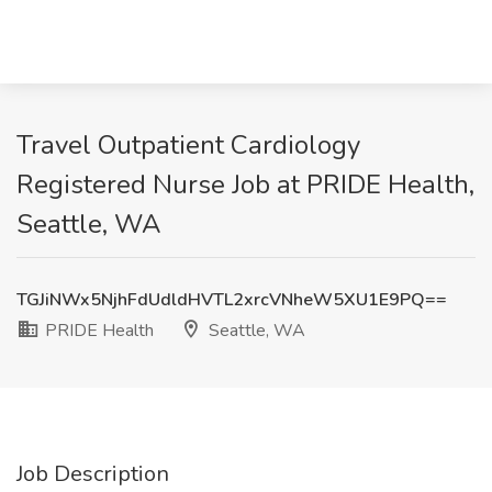
Travel Outpatient Cardiology
Registered Nurse Job at PRIDE Health,
Seattle, WA
TGJiNWx5NjhFdUdldHVTL2xrcVNheW5XU1E9PQ==
PRIDE Health
Seattle, WA
Job Description