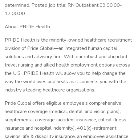
determined. Posted job title: RN:Outpatient,09:00:00-
17:00:00
About PRIDE Health
PRIDE Health is the minority-owned healthcare recruitment
division of Pride Global—an integrated human capital
solutions and advisory firm. With our robust and abundant
travel nursing and allied health employment options across
the U.S., PRIDE Health will allow you to help change the
way the world lives and heals as it connects you with the
industry’s leading healthcare organizations.
Pride Global offers eligible employee’s comprehensive
healthcare coverage (medical, dental, and vision plans),
supplemental coverage (accident insurance, critical illness
insurance and hospital indemnity), 401(k)-retirement
savings, life & disability insurance, an employee assistance