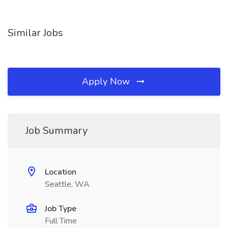
Similar Jobs
Apply Now
Job Summary
Location
Seattle, WA
Job Type
Full Time