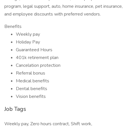
program, legal support, auto, home insurance, pet insurance,
and employee discounts with preferred vendors.
Benefits
Weekly pay
Holiday Pay
Guaranteed Hours
401k retirement plan
Cancelation protection
Referral bonus
Medical benefits
Dental benefits
Vision benefits
Job Tags
Weekly pay, Zero hours contract, Shift work,