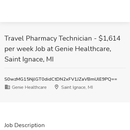
Travel Pharmacy Technician - $1,614
per week Job at Genie Healthcare,
Saint Ignace, MI
S0wzMG15NjlGT0didCtDN2xFV1JZaVBmUlE9PQ==
Genie Healthcare
Saint Ignace, MI
Job Description