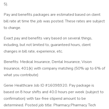
5).
Pay and benefits packages are estimated based on client
bill rate at time the job was posted. These rates are subject
to change.
Exact pay and benefits vary based on several things,
including, but not limited to, guaranteed hours, client
changes in bill rate, experience, etc.
Benefits: Medical Insurance, Dental Insurance, Vision
Insurance, 401(k) with company matching (50% up to 6% of
what you contribute)
Genie Healthcare Job ID #16098920. Pay package is
based on 8 hour shifts and 40.0 hours per week (subject to
confirmation) with tax-free stipend amount to be
determined. Posted job title: Pharmacy:Pharmacy Tech