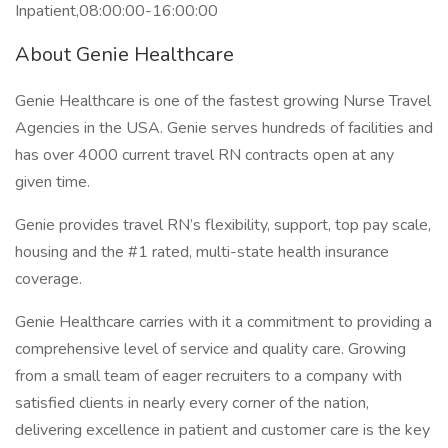
Inpatient,08:00:00-16:00:00
About Genie Healthcare
Genie Healthcare is one of the fastest growing Nurse Travel
Agencies in the USA. Genie serves hundreds of facilities and
has over 4000 current travel RN contracts open at any
given time.
Genie provides travel RN’s flexibility, support, top pay scale,
housing and the #1 rated, multi-state health insurance
coverage.
Genie Healthcare carries with it a commitment to providing a
comprehensive level of service and quality care. Growing
from a small team of eager recruiters to a company with
satisfied clients in nearly every corner of the nation,
delivering excellence in patient and customer care is the key