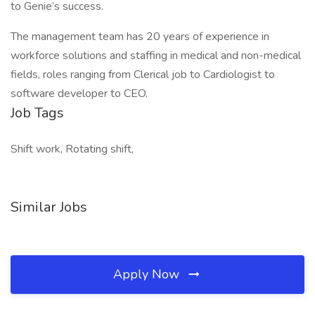
to Genie’s success.
The management team has 20 years of experience in
workforce solutions and staffing in medical and non-medical
fields, roles ranging from Clerical job to Cardiologist to
software developer to CEO.
Job Tags
Shift work, Rotating shift,
Similar Jobs
Apply Now