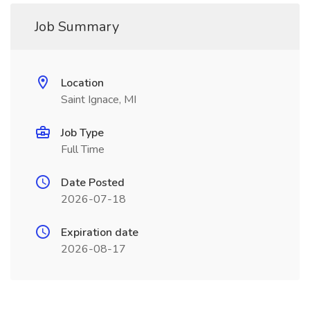
Job Summary
Location
Saint Ignace, MI
Job Type
Full Time
Date Posted
2026-07-18
Expiration date
2026-08-17