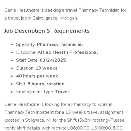
Genie Healthcare is seeking a travel Pharmacy Technician for
a travel job in Saint Ignace, Michigan.
Job Description & Requirements
Specialty:
Pharmacy Technician
Discipline:
Allied Health Professional
Start Date:
03/24/2025
Duration:
13 weeks
40 hours per week
Shift:
8 hours, rotating
Employment Type:
Travel
Genie Healthcare is looking for a Pharmacy to work in
Pharmacy Tech Inpatient for a 13 weeks travel assignment
located in St Ignace, MI for the Shift (5x8hr rotating-Please
verify shift details with recruiter, 08:00:00-16:00:00, 8.00-