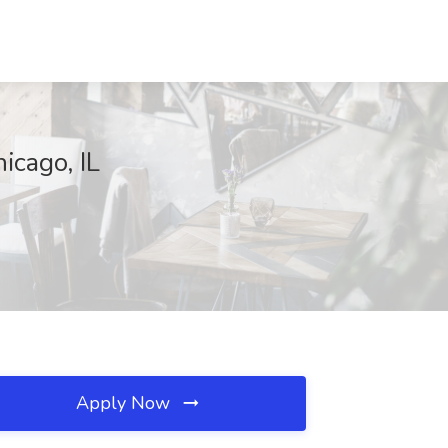
icago, IL
Apply Now