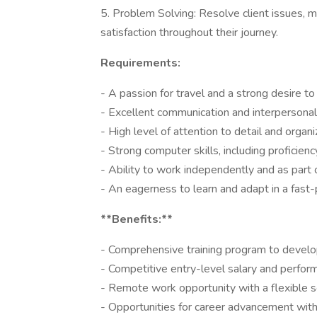
5. Problem Solving: Resolve client issues, 
satisfaction throughout their journey.
Requirements:
- A passion for travel and a strong desire t
- Excellent communication and interpersonal 
- High level of attention to detail and organiz
- Strong computer skills, including proficien
- Ability to work independently and as part
- An eagerness to learn and adapt in a fast-
**Benefits:**
- Comprehensive training program to develop
- Competitive entry-level salary and perfo
- Remote work opportunity with a flexible s
- Opportunities for career advancement wit