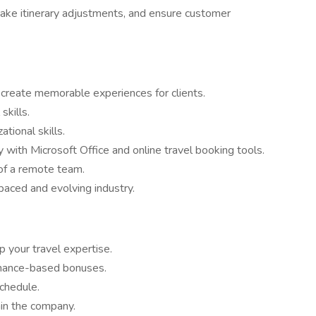
make itinerary adjustments, and ensure customer
o create memorable experiences for clients.
skills.
ational skills.
cy with Microsoft Office and online travel booking tools.
 of a remote team.
paced and evolving industry.
 your travel expertise.
rmance-based bonuses.
chedule.
hin the company.