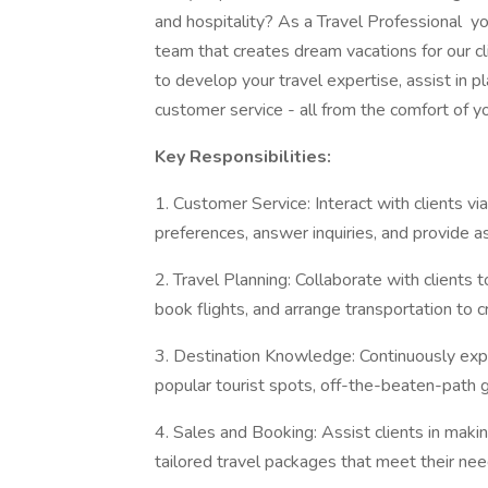
and hospitality? As a Travel Professional you
team that creates dream vacations for our cli
to develop your travel expertise, assist in p
customer service - all from the comfort of 
Key Responsibilities:
1. Customer Service: Interact with clients vi
preferences, answer inquiries, and provide ass
2. Travel Planning: Collaborate with clients
book flights, and arrange transportation to 
3. Destination Knowledge: Continuously expa
popular tourist spots, off-the-beaten-path g
4. Sales and Booking: Assist clients in maki
tailored travel packages that meet their ne