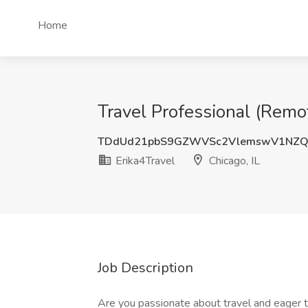
Home
Travel Professional (Remot
TDdUd21pbS9GZWVSc2VlemswV1NZQ
Erika4Travel
Chicago, IL
Job Description
Are you passionate about travel and eager to