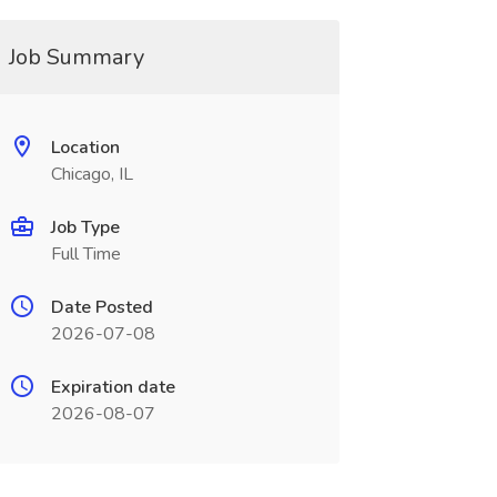
Job Summary
Location
Chicago, IL
Job Type
Full Time
Date Posted
2026-07-08
Expiration date
2026-08-07