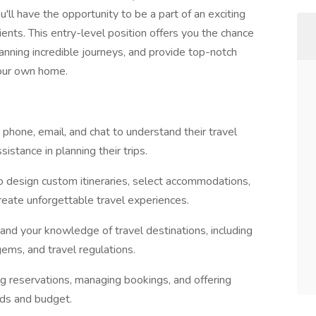
'll have the opportunity to be a part of an exciting
ents. This entry-level position offers you the chance
lanning incredible journeys, and provide top-notch
your own home.
a phone, email, and chat to understand their travel
istance in planning their trips.
 to design custom itineraries, select accommodations,
create unforgettable travel experiences.
nd your knowledge of travel destinations, including
ems, and travel regulations.
ng reservations, managing bookings, and offering
eds and budget.