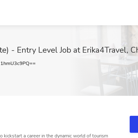
e) - Entry Level Job at Erika4Travel, Ch
1hmU3c9PQ==
 kickstart a career in the dynamic world of tourism