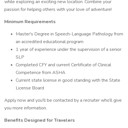
while exploring an exciting new location. Combine your
passion for helping others with your love of adventure!
Minimum Requirements
Master's Degree in Speech-Language Pathology from
an accredited educational program
1 year of experience under the supervision of a senior
SLP
Completed CFY and current Certificate of Clinical
Competence from ASHA
Current state license in good standing with the State
License Board
Apply now and you'll be contacted by a recruiter who’ll give
you more information.
Benefits Designed for Travelers