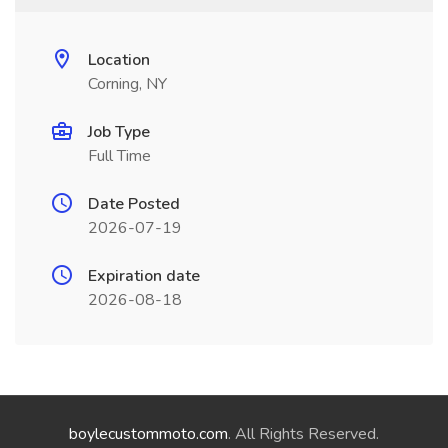
Location
Corning, NY
Job Type
Full Time
Date Posted
2026-07-19
Expiration date
2026-08-18
boylecustommoto.com
. All Rights Reserved.