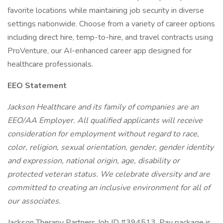
favorite locations while maintaining job security in diverse
settings nationwide. Choose from a variety of career options
including direct hire, temp-to-hire, and travel contracts using
ProVenture, our AI-enhanced career app designed for
healthcare professionals.
EEO Statement
Jackson Healthcare and its family of companies are an
EEO/AA Employer. All qualified applicants will receive
consideration for employment without regard to race,
color, religion, sexual orientation, gender, gender identity
and expression, national origin, age, disability or
protected veteran status. We celebrate diversity and are
committed to creating an inclusive environment for all of
our associates.
Jackson Therapy Partners Job ID #394513. Pay package is