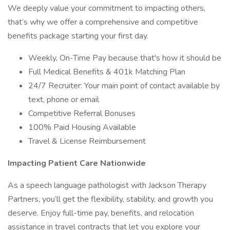
We deeply value your commitment to impacting others,
that’s why we offer a comprehensive and competitive
benefits package starting your first day.
Weekly, On-Time Pay because that's how it should be
Full Medical Benefits & 401k Matching Plan
24/7 Recruiter: Your main point of contact available by
text, phone or email
Competitive Referral Bonuses
100% Paid Housing Available
Travel & License Reimbursement
Impacting Patient Care Nationwide
As a speech language pathologist with Jackson Therapy
Partners, you’ll get the flexibility, stability, and growth you
deserve. Enjoy full-time pay, benefits, and relocation
assistance in travel contracts that let you explore your