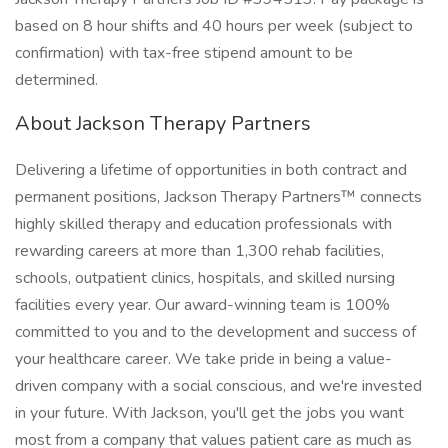
based on 8 hour shifts and 40 hours per week (subject to
confirmation) with tax-free stipend amount to be
determined.
About Jackson Therapy Partners
Delivering a lifetime of opportunities in both contract and
permanent positions, Jackson Therapy Partners™ connects
highly skilled therapy and education professionals with
rewarding careers at more than 1,300 rehab facilities,
schools, outpatient clinics, hospitals, and skilled nursing
facilities every year. Our award-winning team is 100%
committed to you and to the development and success of
your healthcare career. We take pride in being a value-
driven company with a social conscious, and we're invested
in your future. With Jackson, you'll get the jobs you want
most from a company that values patient care as much as