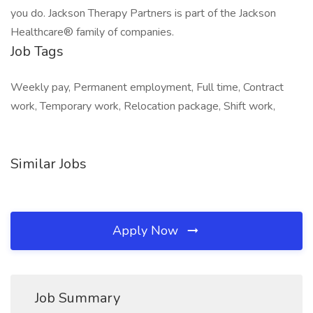
you do. Jackson Therapy Partners is part of the Jackson
Healthcare® family of companies.
Job Tags
Weekly pay, Permanent employment, Full time, Contract
work, Temporary work, Relocation package, Shift work,
Similar Jobs
Apply Now
Job Summary