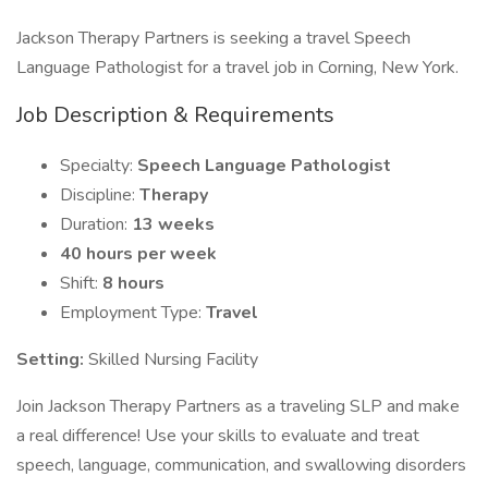
Jackson Therapy Partners is seeking a travel Speech
Language Pathologist for a travel job in Corning, New York.
Job Description & Requirements
Specialty:
Speech Language Pathologist
Discipline:
Therapy
Duration:
13 weeks
40 hours per week
Shift:
8 hours
Employment Type:
Travel
Setting:
Skilled Nursing Facility
Join Jackson Therapy Partners as a traveling SLP and make
a real difference! Use your skills to evaluate and treat
speech, language, communication, and swallowing disorders