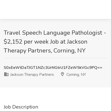
Travel Speech Language Pathologist -
$2,152 per week Job at Jackson
Therapy Partners, Corning, NY
S0xEeWtDaTJGT1NZc3UrNGtrU1FZeW5kVGc9PQ==
Jackson Therapy Partners
Corning, NY
Job Description