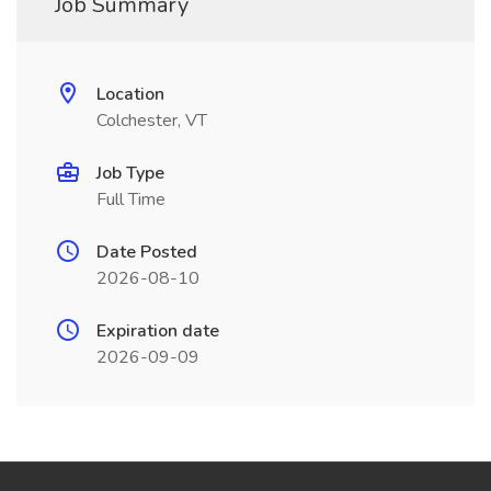
Job Summary
Location
Colchester, VT
Job Type
Full Time
Date Posted
2026-08-10
Expiration date
2026-09-09