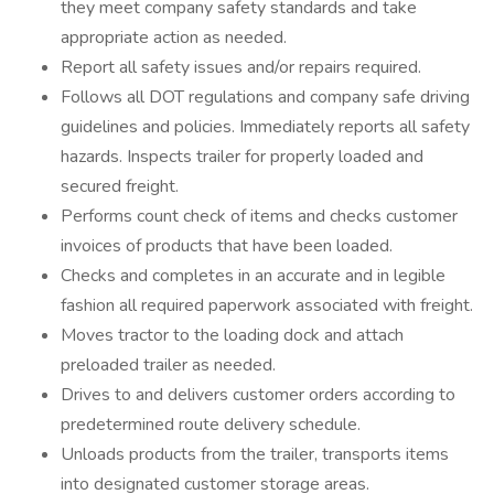
they meet company safety standards and take
appropriate action as needed.
Report all safety issues and/or repairs required.
Follows all DOT regulations and company safe driving
guidelines and policies. Immediately reports all safety
hazards. Inspects trailer for properly loaded and
secured freight.
Performs count check of items and checks customer
invoices of products that have been loaded.
Checks and completes in an accurate and in legible
fashion all required paperwork associated with freight.
Moves tractor to the loading dock and attach
preloaded trailer as needed.
Drives to and delivers customer orders according to
predetermined route delivery schedule.
Unloads products from the trailer, transports items
into designated customer storage areas.