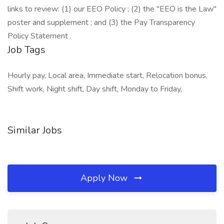
links to review: (1) our EEO Policy ; (2) the "EEO is the Law"
poster and supplement ; and (3) the Pay Transparency
Policy Statement .
Job Tags
Hourly pay, Local area, Immediate start, Relocation bonus,
Shift work, Night shift, Day shift, Monday to Friday,
Similar Jobs
Apply Now