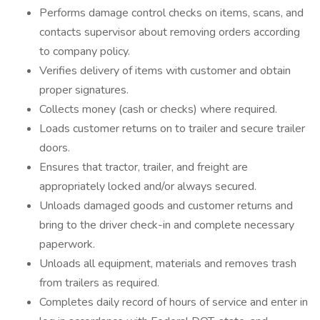
Performs damage control checks on items, scans, and
contacts supervisor about removing orders according
to company policy.
Verifies delivery of items with customer and obtain
proper signatures.
Collects money (cash or checks) where required.
Loads customer returns on to trailer and secure trailer
doors.
Ensures that tractor, trailer, and freight are
appropriately locked and/or always secured.
Unloads damaged goods and customer returns and
bring to the driver check-in and complete necessary
paperwork.
Unloads all equipment, materials and removes trash
from trailers as required.
Completes daily record of hours of service and enter in