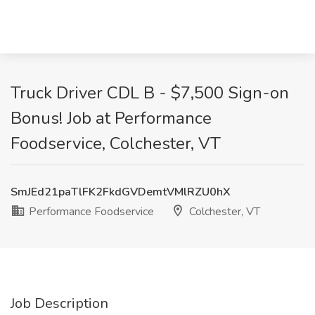
Truck Driver CDL B - $7,500 Sign-on
Bonus! Job at Performance
Foodservice, Colchester, VT
SmJEd21paTlFK2FkdGVDemtVMlRZU0hX
Performance Foodservice
Colchester, VT
Job Description