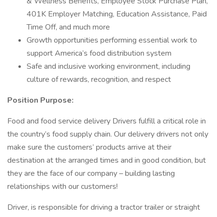
& Wellness Benefits, Employee Stock Purchase Plan,
401K Employer Matching, Education Assistance, Paid
Time Off, and much more
Growth opportunities performing essential work to
support America’s food distribution system
Safe and inclusive working environment, including
culture of rewards, recognition, and respect
Position Purpose:
Food and food service delivery Drivers fulfill a critical role in
the country’s food supply chain. Our delivery drivers not only
make sure the customers’ products arrive at their
destination at the arranged times and in good condition, but
they are the face of our company – building lasting
relationships with our customers!
Driver, is responsible for driving a tractor trailer or straight