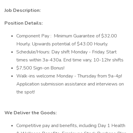
Job Description:
Position Details:
Component Pay : Minimum Guarantee of $32.00
Hourly. Upwards potential of $43.00 Hourly.
Schedule/Hours: Day shift Monday - Friday. Start
times within 3a-430a. End time vary, 10-12hr shifts
$7,500 Sign-on Bonus!
Walk-ins welcome Monday - Thursday from 9a-4p!
Application submission assistance and interviews on
the spot!
We Deliver the Goods:
Competitive pay and benefits, including Day 1 Health