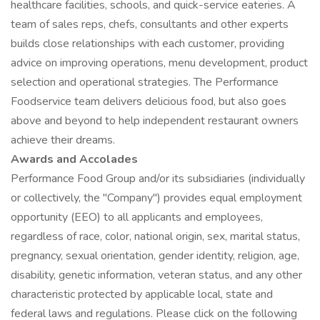
healthcare facilities, schools, and quick-service eateries. A
team of sales reps, chefs, consultants and other experts
builds close relationships with each customer, providing
advice on improving operations, menu development, product
selection and operational strategies. The Performance
Foodservice team delivers delicious food, but also goes
above and beyond to help independent restaurant owners
achieve their dreams.
Awards and Accolades
Performance Food Group and/or its subsidiaries (individually
or collectively, the "Company") provides equal employment
opportunity (EEO) to all applicants and employees,
regardless of race, color, national origin, sex, marital status,
pregnancy, sexual orientation, gender identity, religion, age,
disability, genetic information, veteran status, and any other
characteristic protected by applicable local, state and
federal laws and regulations. Please click on the following