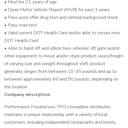
• Must be 21 years of age
• Clean Motor Vehicle Report (MVR) for past 3 years
• Pass post offer drug test and criminal background check
• Pass road test
• Valid current DOT Health Card and/or able to secure new
DOT Health Card
• Able to hand-lift and utilize two-wheeler, lift gate and/or
other equipment to move and/or stack product cases/freight
of varying size and weight throughout shift; product
generally ranges from between 10-35 pounds and up to
between approximately 60 and 90 pounds, depending on
the location
Company description
Performance Foodservice, PFG’s broadline distributor,
maintains a unique relationship with a variety of local
customers, including independent restaurants and hotels,