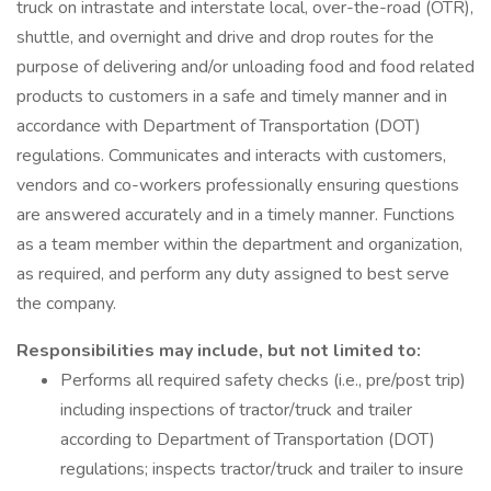
truck on intrastate and interstate local, over-the-road (OTR),
shuttle, and overnight and drive and drop routes for the
purpose of delivering and/or unloading food and food related
products to customers in a safe and timely manner and in
accordance with Department of Transportation (DOT)
regulations. Communicates and interacts with customers,
vendors and co-workers professionally ensuring questions
are answered accurately and in a timely manner. Functions
as a team member within the department and organization,
as required, and perform any duty assigned to best serve
the company.
Responsibilities may include, but not limited to:
Performs all required safety checks (i.e., pre/post trip)
including inspections of tractor/truck and trailer
according to Department of Transportation (DOT)
regulations; inspects tractor/truck and trailer to insure