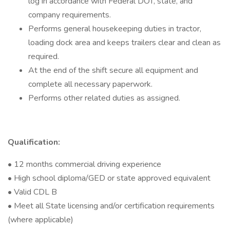
log in accordance with Federal DOT, state, and
company requirements.
Performs general housekeeping duties in tractor,
loading dock area and keeps trailers clear and clean as
required.
At the end of the shift secure all equipment and
complete all necessary paperwork.
Performs other related duties as assigned.
Qualification:
• 12 months commercial driving experience
• High school diploma/GED or state approved equivalent
• Valid CDL B
• Meet all State licensing and/or certification requirements
(where applicable)