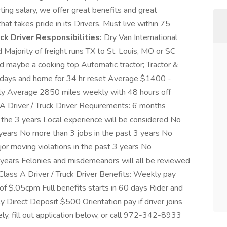
rting salary, we offer great benefits and great
t takes pride in its Drivers. Must live within 75
uck Driver Responsibilities:
Dry Van International
 Majority of freight runs TX to St. Louis, MO or SC
nd maybe a cooking top Automatic tractor; Tractor &
7 days and home for 34 hr reset Average $1400 -
 Average 2850 miles weekly with 48 hours off
-A Driver / Truck Driver Requirements: 6 months
in the 3 years Local experience will be considered No
 years No more than 3 jobs in the past 3 years No
or moving violations in the past 3 years No
 years Felonies and misdemeanors will all be reviewed
Class A Driver / Truck Driver Benefits: Weekly pay
of $.05cpm Full benefits starts in 60 days Rider and
Direct Deposit $500 Orientation pay if driver joins
y, fill out application below, or call 972-342-8933