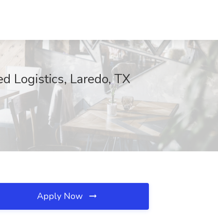
d Logistics, Laredo, TX
Apply Now