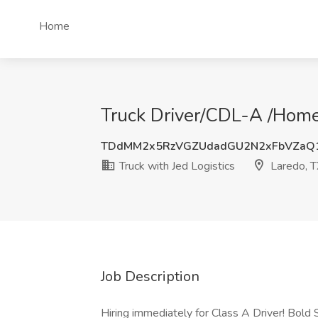
Home
Truck Driver/CDL-A /Home 
TDdMM2x5RzVGZUdadGU2N2xFbVZaQ
Truck with Jed Logistics
Laredo, 
Job Description
Hiring immediately for Class A Driver! Bold 