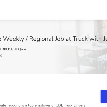
Weekly / Regional Job at Truck with Je
1RhU1E9PQ==
TX
Safe Trucking is a top employer of CDL Truck Drivers