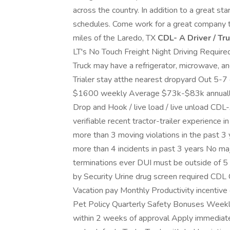
across the country. In addition to a great sta
schedules. Come work for a great company tha
miles of the Laredo, TX
CDL- A Driver / Tr
LT's No Touch Freight Night Driving Required
Truck may have a refrigerator, microwave, a
Trialer stay atthe nearest dropyard Out 5-
$1600 weekly Average $73k-$83k annually
Drop and Hook / live load / live unload CDL
verifiable recent tractor-trailer experience 
more than 3 moving violations in the past 3
more than 4 incidents in past 3 years No maj
terminations ever DUI must be outside of 5
by Security Urine drug screen required CDL 
Vacation pay Monthly Productivity incentive 
Pet Policy Quarterly Safety Bonuses Weekly 
within 2 weeks of approval Apply immediatel