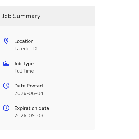
Job Summary
Location
Laredo, TX
Job Type
Full Time
Date Posted
2026-08-04
Expiration date
2026-09-03