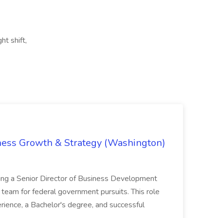
ht shift,
iness Growth & Strategy (Washington)
ing a Senior Director of Business Development
eam for federal government pursuits. This role
rience, a Bachelor's degree, and successful