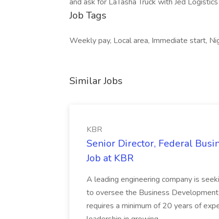
and ask for LaTasha Truck with Jed Logistics
Job Tags
Weekly pay, Local area, Immediate start, Nig
Similar Jobs
KBR
Senior Director, Federal Bus
Job at KBR
A leading engineering company is seek
to oversee the Business Development t
requires a minimum of 20 years of expe