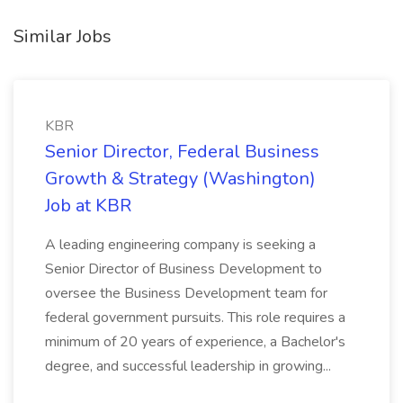
Similar Jobs
KBR
Senior Director, Federal Business
Growth & Strategy (Washington)
Job at KBR
A leading engineering company is seeking a
Senior Director of Business Development to
oversee the Business Development team for
federal government pursuits. This role requires a
minimum of 20 years of experience, a Bachelor's
degree, and successful leadership in growing...