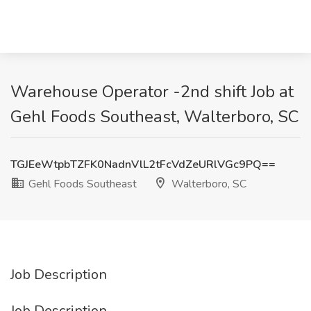
Warehouse Operator -2nd shift Job at
Gehl Foods Southeast, Walterboro, SC
TGJEeWtpbTZFK0NadnVlL2tFcVdZeURlVGc9PQ==
Gehl Foods Southeast
Walterboro, SC
Job Description
Job Description