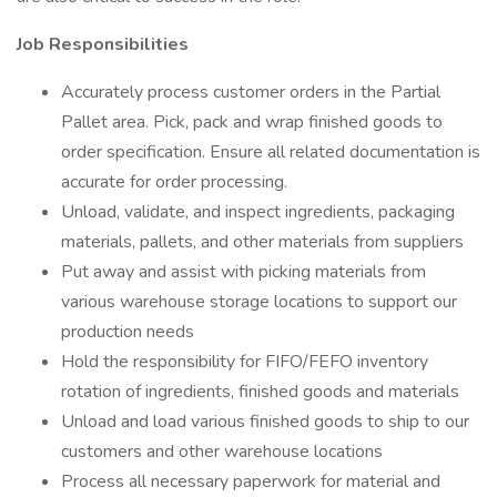
Job Responsibilities
Accurately process customer orders in the Partial
Pallet area. Pick, pack and wrap finished goods to
order specification. Ensure all related documentation is
accurate for order processing.
Unload, validate, and inspect ingredients, packaging
materials, pallets, and other materials from suppliers
Put away and assist with picking materials from
various warehouse storage locations to support our
production needs
Hold the responsibility for FIFO/FEFO inventory
rotation of ingredients, finished goods and materials
Unload and load various finished goods to ship to our
customers and other warehouse locations
Process all necessary paperwork for material and