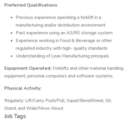
Preferred Qualifications
Previous experience operating a forklift in a
manufacturing and/or distribution environment
Past experience using an AS/RS storage system
Experience working in Food & Beverage or other
regulated industry with high- quality standards
Understanding of Lean Manufacturing principals
Equipment Operated:
Forklifts and other material handling
equipment, personal computers and software systems.
Physical Activity:
Regularly: Lift/Carry, Push/Pull, Squat/Bend/Kneel, Sit,
Stand, and Walk/Move About
Job Tags