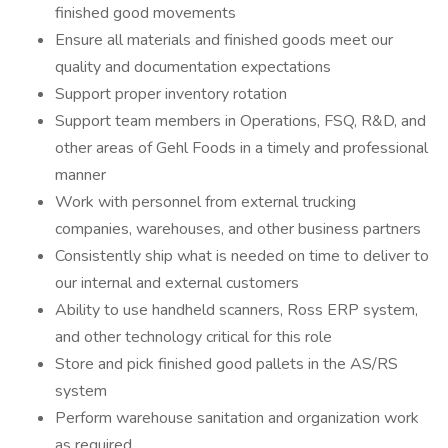
finished good movements
Ensure all materials and finished goods meet our
quality and documentation expectations
Support proper inventory rotation
Support team members in Operations, FSQ, R&D, and
other areas of Gehl Foods in a timely and professional
manner
Work with personnel from external trucking
companies, warehouses, and other business partners
Consistently ship what is needed on time to deliver to
our internal and external customers
Ability to use handheld scanners, Ross ERP system,
and other technology critical for this role
Store and pick finished good pallets in the AS/RS
system
Perform warehouse sanitation and organization work
as required