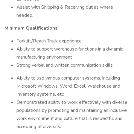
Assist with Shipping & Receiving duties where
needed.
Minimum Qualifications
Forklift/Reach Truck experience
Ability to support warehouse functions in a dynamic
manufacturing environment
Strong verbal and written communication skills
Ability to use various computer systems, including
Microsoft Windows, Word, Excel, Warehouse and
Inventory systems, etc.
Demonstrated ability to work effectively with diverse
populations by promoting and maintaining an inclusive
work environment and culture that is respectful and
accepting of diversity.