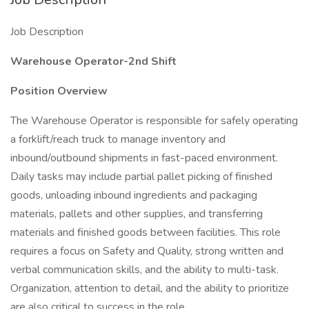
Job Description
Warehouse Operator-2nd Shift
Position Overview
The Warehouse Operator is responsible for safely operating
a forklift/reach truck to manage inventory and
inbound/outbound shipments in fast-paced environment.
Daily tasks may include partial pallet picking of finished
goods, unloading inbound ingredients and packaging
materials, pallets and other supplies, and transferring
materials and finished goods between facilities. This role
requires a focus on Safety and Quality, strong written and
verbal communication skills, and the ability to multi-task.
Organization, attention to detail, and the ability to prioritize
are also critical to success in the role.