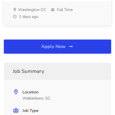
Washington DC
Full Time
1 days ago
Apply Now
Job Summary
Location
Walterboro, SC
Job Type