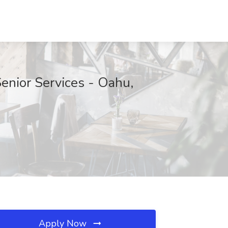
enior Services - Oahu,
Apply Now