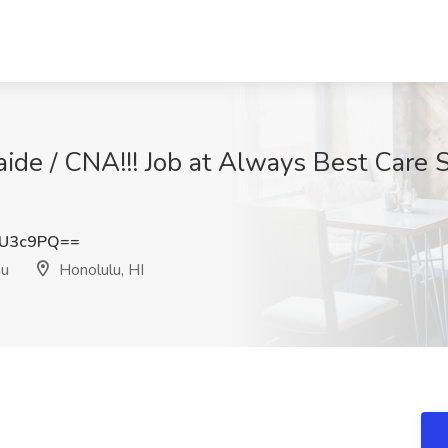
de / CNA!!! Job at Always Best Care S
kU3c9PQ==
hu
Honolulu, HI