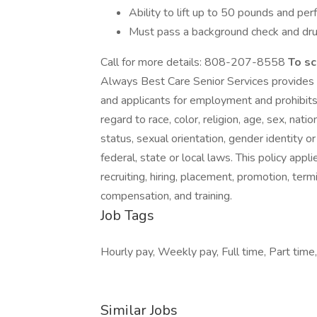
Ability to lift up to 50 pounds and pe
Must pass a background check and dru
Call for more details: 808-207-8558
To sc
Always Best Care Senior Services provides
and applicants for employment and prohibits
regard to race, color, religion, age, sex, nati
status, sexual orientation, gender identity o
federal, state or local laws. This policy app
recruiting, hiring, placement, promotion, termi
compensation, and training.
Job Tags
Hourly pay, Weekly pay, Full time, Part time,
Similar Jobs