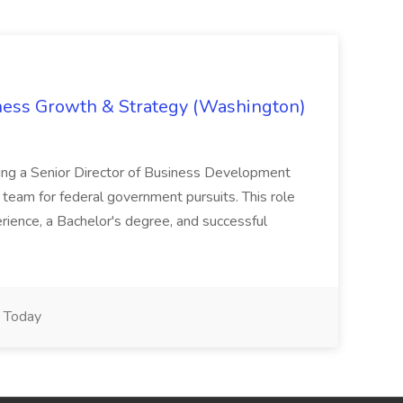
iness Growth & Strategy (Washington)
ing a Senior Director of Business Development
eam for federal government pursuits. This role
rience, a Bachelor's degree, and successful
Today