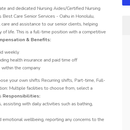
e and dedicated Nursing Aides/Certified Nursing
 Best Care Senior Services - Oahu in Honolulu,
care and assistance to our senior clients, helping
f life. This is a full-time position with a competitive
mpensation & Benefits:
aid weekly
ing health insurance and paid time off
h within the company
ose your own shifts Recurring shifts, Part-time, Full-
n: Multiple facilities to choose from, select a
es
Responsibilities:
 assisting with daily activities such as bathing,
nd emotional wellbeing, reporting any concerns to the