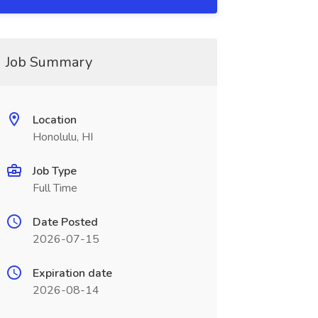
Job Summary
Location
Honolulu, HI
Job Type
Full Time
Date Posted
2026-07-15
Expiration date
2026-08-14