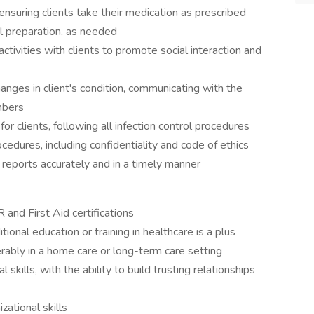
nsuring clients take their medication as prescribed
l preparation, as needed
tivities with clients to promote social interaction and
anges in client's condition, communicating with the
mbers
or clients, following all infection control procedures
cedures, including confidentiality and code of ethics
eports accurately and in a timely manner
 and First Aid certifications
ional education or training in healthcare is a plus
rably in a home care or long-term care setting
kills, with the ability to build trusting relationships
ational skills