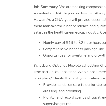
Job Summary:
We are seeking compassionat
Assistants (CNA) to join our team at Always
Hawaii. As a CNA, you will provide essential 
them maintain their independence and quality o
salary in the healthcare/medical industry.
Co
Hourly pay of $18 to $25 per hour, p
Comprehensive benefits package, includ
Opportunities for overtime and growt
Scheduling Options : Flexible scheduling Cho
time and On-call positions Workplace Selectio
workplace/ Clients that suit your preferenc
Provide hands-on care to senior clients,
dressing, and grooming
Monitor and record client's physical a
supervising nurse