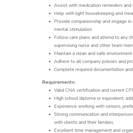
Assist with medication reminders and e
Help with light housekeeping and mea
Provide companionship and engage in ac
mental stimulation
Follow care plans and attend to any ch
supervising nurse and other team me
Maintain a clean and safe environment f
Adhere to all company policies and pro
Complete required documentation and r
Requirements:
Valid CNA certification and current CPR
High school diploma or equivalent; addit
Experience working with seniors, prefe
Strong communication and interpersonal s
with clients and their families
Excellent time management and organiz