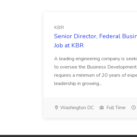
KBR
Senior Director, Federal Bus
Job at KBR
A leading engineering company is seek
to oversee the Business Development t
requires a minimum of 20 years of expe
leadership in growing...
Washington DC
Full Time