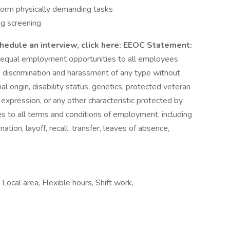
rform physically demanding tasks
g screening
hedule an interview, click here:
EEOC Statement:
 equal employment opportunities to all employees
 discrimination and harassment of any type without
onal origin, disability status, genetics, protected veteran
r expression, or any other characteristic protected by
lies to all terms and conditions of employment, including
nation, layoff, recall, transfer, leaves of absence,
 Local area, Flexible hours, Shift work,