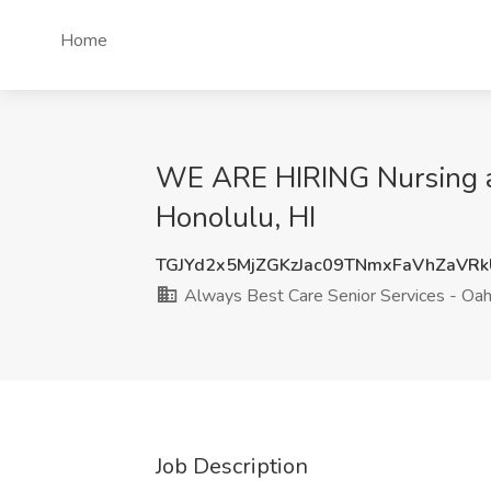
Home
WE ARE HIRING Nursing ai
Honolulu, HI
TGJYd2x5MjZGKzJac09TNmxFaVhZaVR
Always Best Care Senior Services - Oa
Job Description