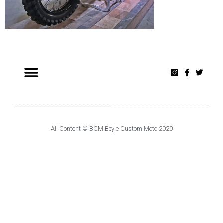
All Content © BCM Boyle Custom Moto 2020