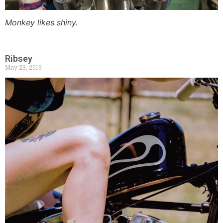
Monkey likes shiny.
Ribsey
May 23, 2019