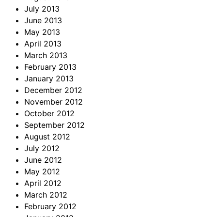
July 2013
June 2013
May 2013
April 2013
March 2013
February 2013
January 2013
December 2012
November 2012
October 2012
September 2012
August 2012
July 2012
June 2012
May 2012
April 2012
March 2012
February 2012