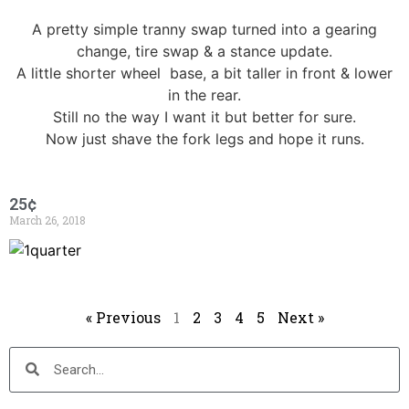
A pretty simple tranny swap turned into a gearing
change, tire swap & a stance update.
A little shorter wheel base, a bit taller in front & lower
in the rear.
Still no the way I want it but better for sure.
Now just shave the fork legs and hope it runs.
25¢
March 26, 2018
« Previous
1
2
3
4
5
Next »