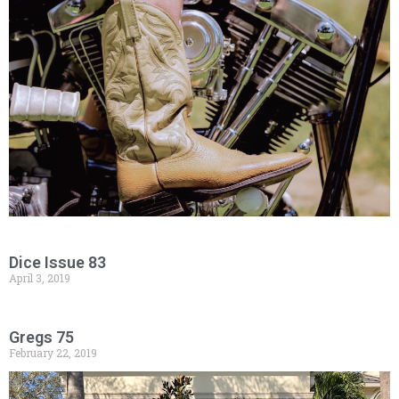
Dice Issue 83
April 3, 2019
Gregs 75
February 22, 2019