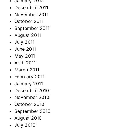
January 2012
December 2011
November 2011
October 2011
September 2011
August 2011
July 2011
June 2011
May 2011
April 2011
March 2011
February 2011
January 2011
December 2010
November 2010
October 2010
September 2010
August 2010
July 2010