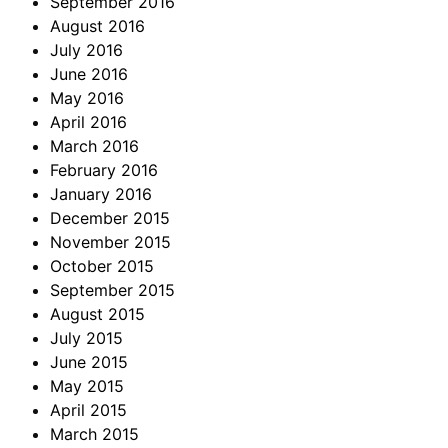
September 2016
August 2016
July 2016
June 2016
May 2016
April 2016
March 2016
February 2016
January 2016
December 2015
November 2015
October 2015
September 2015
August 2015
July 2015
June 2015
May 2015
April 2015
March 2015