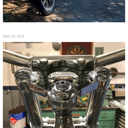
May 23, 2019