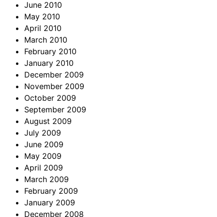
June 2010
May 2010
April 2010
March 2010
February 2010
January 2010
December 2009
November 2009
October 2009
September 2009
August 2009
July 2009
June 2009
May 2009
April 2009
March 2009
February 2009
January 2009
December 2008