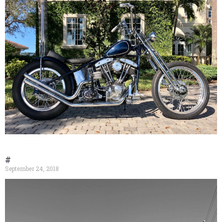
#
September 24, 2018