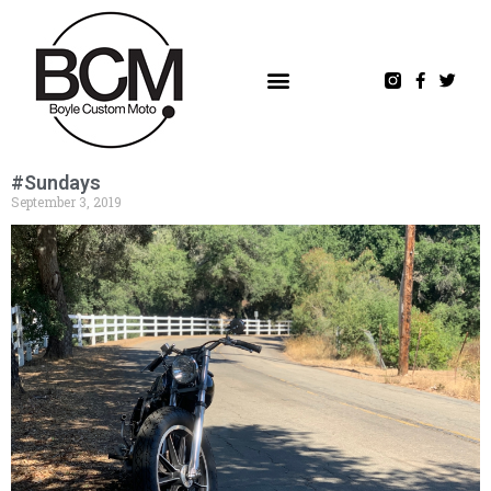
#Sundays
September 3, 2019