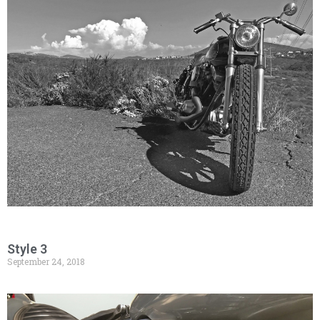
Style 3
September 24, 2018