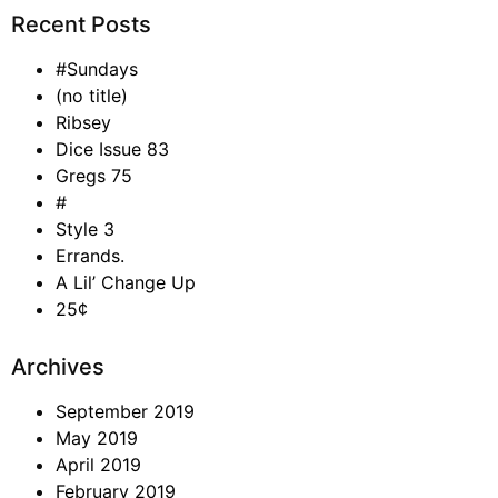
Recent Posts
#Sundays
(no title)
Ribsey
Dice Issue 83
Gregs 75
#
Style 3
Errands.
A Lil’ Change Up
25¢
Archives
September 2019
May 2019
April 2019
February 2019