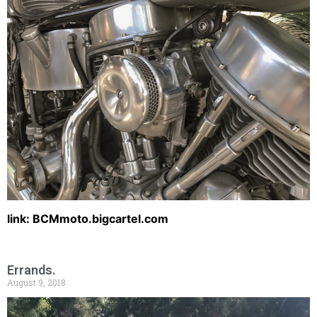
link: BCMmoto.bigcartel.com
Errands.
August 9, 2018