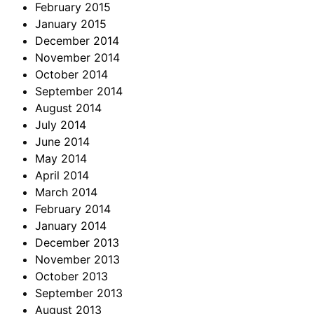
February 2015
January 2015
December 2014
November 2014
October 2014
September 2014
August 2014
July 2014
June 2014
May 2014
April 2014
March 2014
February 2014
January 2014
December 2013
November 2013
October 2013
September 2013
August 2013