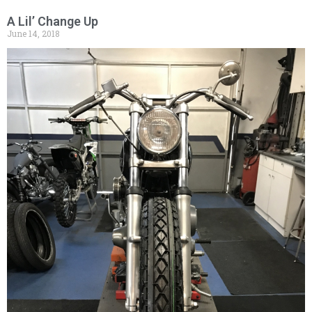
A Lil’ Change Up
June 14, 2018