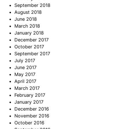
September 2018
August 2018
June 2018
March 2018
January 2018
December 2017
October 2017
September 2017
July 2017
June 2017
May 2017
April 2017
March 2017
February 2017
January 2017
December 2016
November 2016
October 2016