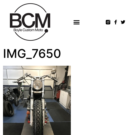
IMG_7650