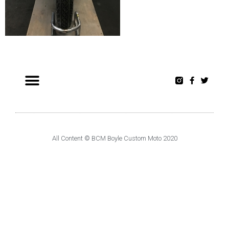
All Content © BCM Boyle Custom Moto 2020