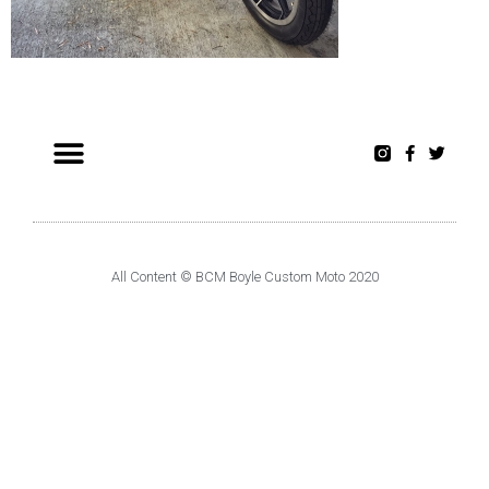
All Content © BCM Boyle Custom Moto 2020