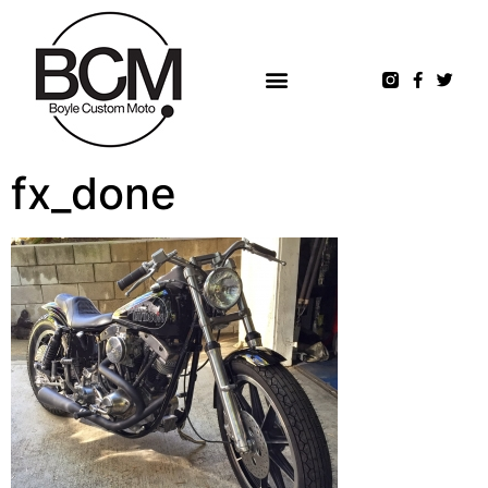
fx_done