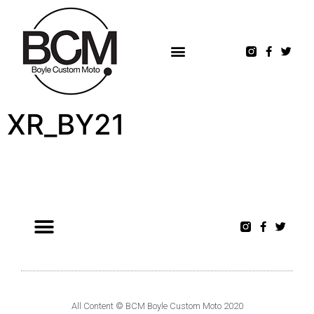
XR_BY21
All Content © BCM Boyle Custom Moto 2020