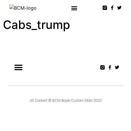
Cabs_trump
All Content © BCM Boyle Custom Moto 2020