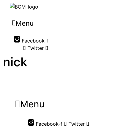
Menu
Facebook-f
Twitter
nick
Menu
Facebook-f
Twitter