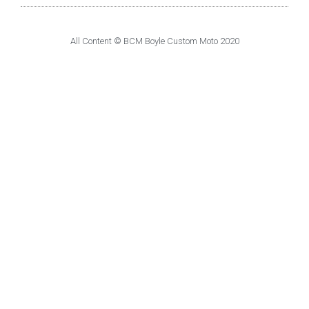
All Content © BCM Boyle Custom Moto 2020