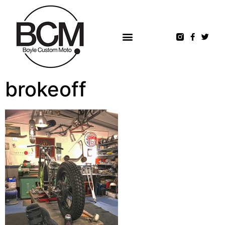
brokeoff