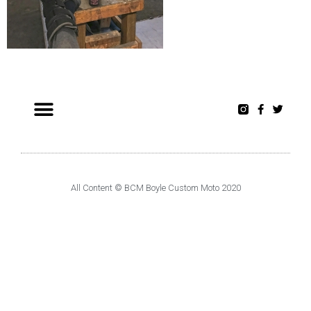
All Content © BCM Boyle Custom Moto 2020