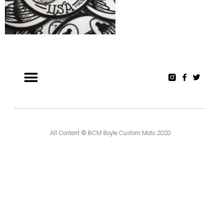
All Content © BCM Boyle Custom Moto 2020