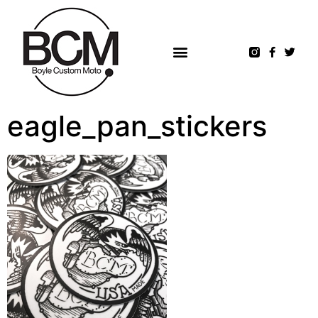
eagle_pan_stickers