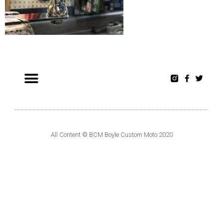
All Content © BCM Boyle Custom Moto 2020