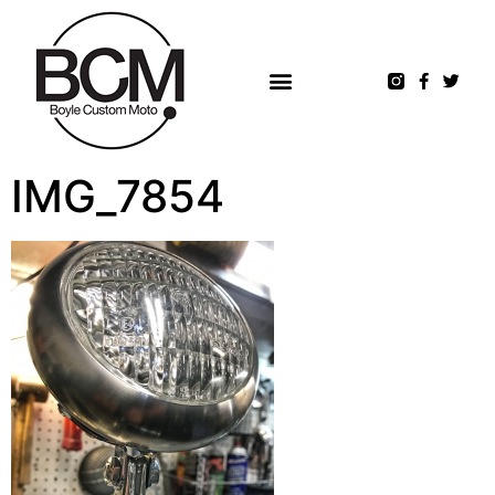
IMG_7854