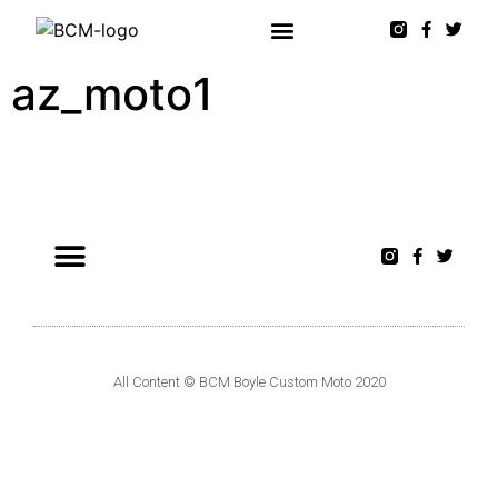
az_moto1
All Content © BCM Boyle Custom Moto 2020