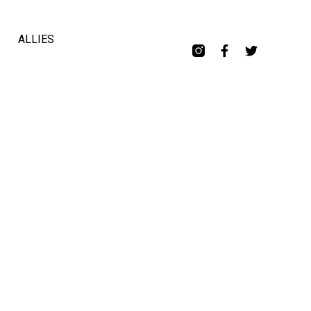
ALLIES