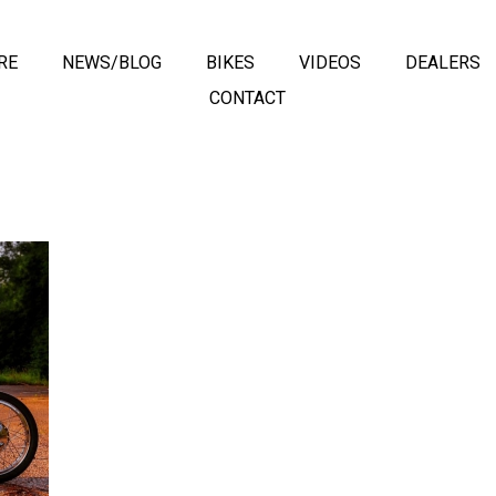
RE
NEWS/BLOG
BIKES
VIDEOS
DEALERS
CONTACT