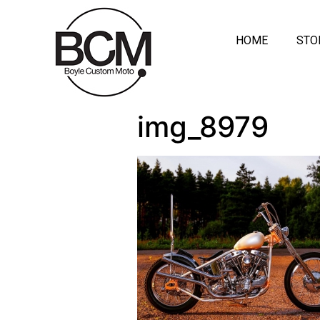
HOME
STO
img_8979