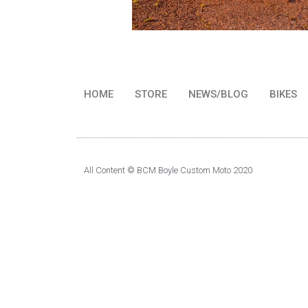
HOME
STORE
NEWS/BLOG
BIKES
All Content © BCM Boyle Custom Moto 2020