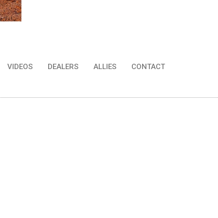
VIDEOS
DEALERS
ALLIES
CONTACT