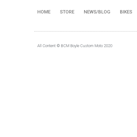
HOME
STORE
NEWS/BLOG
BIKES
All Content © BCM Boyle Custom Moto 2020