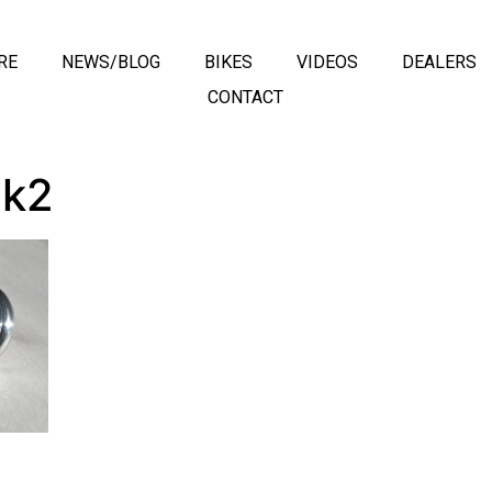
RE
NEWS/BLOG
BIKES
VIDEOS
DEALERS
CONTACT
ck2