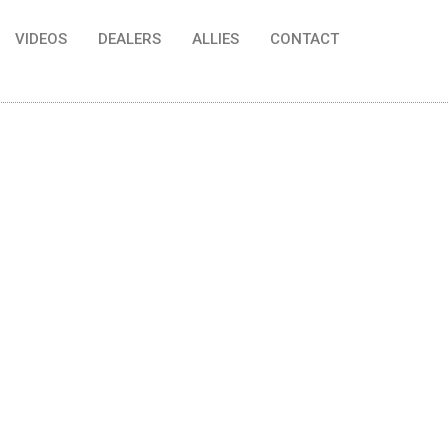
VIDEOS
DEALERS
ALLIES
CONTACT