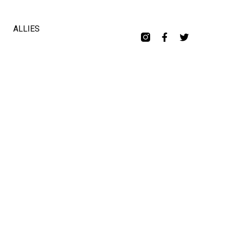
ALLIES