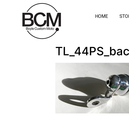
HOME
STO
TL_44PS_ba