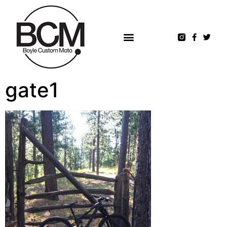
gate1