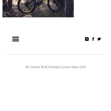
All Content © BCM Boyle Custom Moto 2020