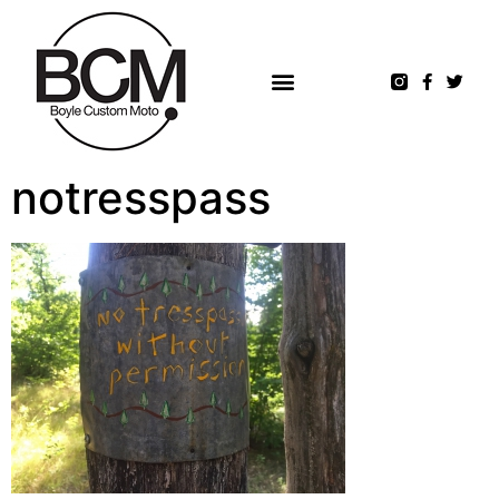
notresspass