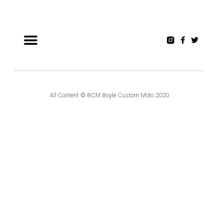
All Content © BCM Boyle Custom Moto 2020